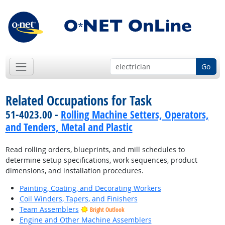
Go
Related Occupations for Task
51-4023.00 -
Rolling Machine Setters, Operators,
and Tenders, Metal and Plastic
Read rolling orders, blueprints, and mill schedules to
determine setup specifications, work sequences, product
dimensions, and installation procedures.
Painting, Coating, and Decorating Workers
Coil Winders, Tapers, and Finishers
Team Assemblers
Bright Outlook
Engine and Other Machine Assemblers