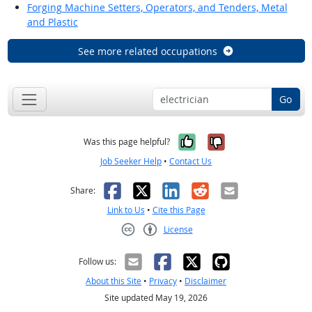
Forging Machine Setters, Operators, and Tenders, Metal
and Plastic
See more related occupations
Go
Yes, it was help
No, it was n
Was this page helpful?
Job Seeker Help
•
Contact Us
Facebook
X
LinkedIn
Reddit
Email
Share:
Link to Us
•
Cite this Page
License
Creative Commons CC-BY
Follow us:
About this Site
•
Privacy
•
Disclaimer
Site updated May 19, 2026