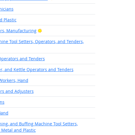
nicians
 Plastic
Bright Outlook
ers, Manufacturing
ine Tool Setters, Operators, and Tenders,
Operators and Tenders
er, and Kettle Operators and Tenders
 Workers, Hand
rs and Adjusters
ans
Hand
hing, and Buffing Machine Tool Setters,
 Metal and Plastic