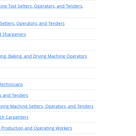
ne Tool Setters, Operators, and Tenders,
 Setters, Operators, and Tenders
nd Sharpeners
ing, Baking, and Drying Machine Operators
Technicians
s and Tenders
aving Machine Setters, Operators, and Tenders
ch Carpenters
of Production and Operating Workers