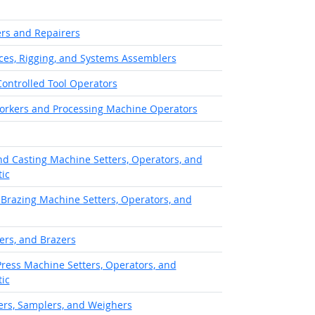
rs and Repairers
aces, Rigging, and Systems Assemblers
ontrolled Tool Operators
orkers and Processing Machine Operators
d Casting Machine Setters, Operators, and
ic
 Brazing Machine Setters, Operators, and
ers, and Brazers
Press Machine Setters, Operators, and
ic
ters, Samplers, and Weighers