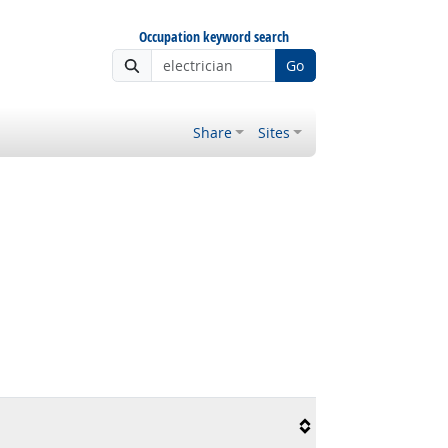
Occupation keyword search
Go
Share
Sites