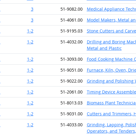
1
3
51-9082.00
Medical Appliance Tech
1
3
51-4061.00
Model Makers, Metal and
1
1-2
51-9195.03
Stone Cutters and Carv
1
1-2
51-4032.00
Drilling and Boring Mach
Metal and Plastic
1
1-2
51-3093.00
Food Cooking Machine 
1
1-2
51-9051.00
Furnace, Kiln, Oven, Dri
1
1-2
51-9022.00
Grinding and Polishing
1
1-2
51-2061.00
Timing Device Assemble
1
1-2
51-8013.03
Biomass Plant Technici
1
1-2
51-9031.00
Cutters and Trimmers, 
1
1-2
51-4033.00
Grinding, Lapping, Polis
Operators, and Tenders,