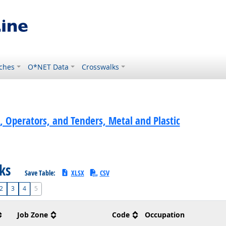
ches
O*NET Data
Crosswalks
, Operators, and Tenders, Metal and Plastic
sks
Save Table:
XLSX
CSV
2
3
4
5
Job Zone
Code
Occupation