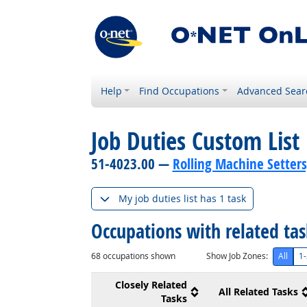
Help
Find Occupations
Advanced Sear
Job Duties Custom List
51-4023.00 —
Rolling Machine Setters
My job duties list has 1 task
Occupations with related ta
68
occupations shown
Show Job Zones:
All
1-
Closely Related
All Related Tasks
Tasks