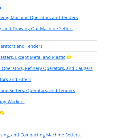
s
Dyeing Machine Operators and Tenders
ng, and Drawing Out Machine Setters,
erators and Tenders
Bright Outlook
asters, Except Metal and Plastic
Operators, Refinery Operators, and Gaugers
tors and Fitters
hine Setters, Operators, and Tenders
hing Workers
Bright Outlook
ssing, and Compacting Machine Setters,