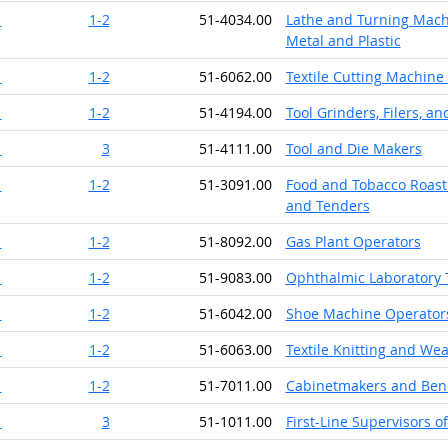
1
1-2
51-4034.00
Lathe and Turning Machi
Metal and Plastic
1
1-2
51-6062.00
Textile Cutting Machine
1
1-2
51-4194.00
Tool Grinders, Filers, a
1
3
51-4111.00
Tool and Die Makers
1
1-2
51-3091.00
Food and Tobacco Roast
and Tenders
1
1-2
51-8092.00
Gas Plant Operators
1
1-2
51-9083.00
Ophthalmic Laboratory 
1
1-2
51-6042.00
Shoe Machine Operator
1
1-2
51-6063.00
Textile Knitting and We
1
1-2
51-7011.00
Cabinetmakers and Ben
1
3
51-1011.00
First-Line Supervisors 