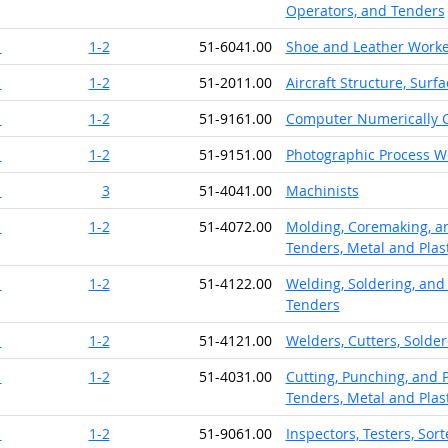
Operators, and Tenders
1
1-2
51-6041.00
Shoe and Leather Worke
1
1-2
51-2011.00
Aircraft Structure, Surf
1
1-2
51-9161.00
Computer Numerically C
1
1-2
51-9151.00
Photographic Process W
1
3
51-4041.00
Machinists
1
1-2
51-4072.00
Molding, Coremaking, an
Tenders, Metal and Plast
1
1-2
51-4122.00
Welding, Soldering, and
Tenders
1
1-2
51-4121.00
Welders, Cutters, Solder
1
1-2
51-4031.00
Cutting, Punching, and 
Tenders, Metal and Plast
1
1-2
51-9061.00
Inspectors, Testers, Sor