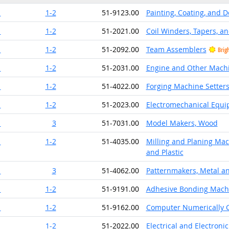
1
1-2
51-9123.00
Painting, Coating, and 
1
1-2
51-2021.00
Coil Winders, Tapers, an
1
1-2
51-2092.00
Team Assemblers
Brig
1
1-2
51-2031.00
Engine and Other Mach
1
1-2
51-4022.00
Forging Machine Setters
1
1-2
51-2023.00
Electromechanical Equ
1
3
51-7031.00
Model Makers, Wood
1
1-2
51-4035.00
Milling and Planing Mac
and Plastic
1
3
51-4062.00
Patternmakers, Metal an
1
1-2
51-9191.00
Adhesive Bonding Mach
1
1-2
51-9162.00
Computer Numerically C
1
1-2
51-2022.00
Electrical and Electron