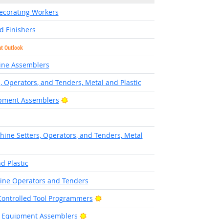
Decorating Workers
d Finishers
ht Outlook
ine Assemblers
, Operators, and Tenders, Metal and Plastic
Bright Outlook
ipment Assemblers
hine Setters, Operators, and Tenders, Metal
d Plastic
ine Operators and Tenders
Bright Outlook
ontrolled Tool Programmers
Bright Outlook
ic Equipment Assemblers