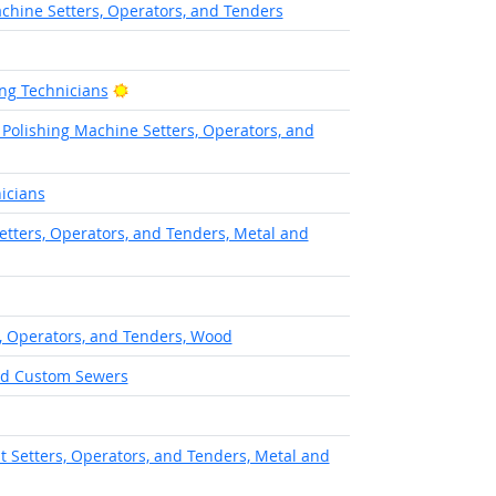
chine Setters, Operators, and Tenders
Bright Outlook
ng Technicians
 Polishing Machine Setters, Operators, and
icians
etters, Operators, and Tenders, Metal and
, Operators, and Tenders, Wood
and Custom Sewers
 Setters, Operators, and Tenders, Metal and