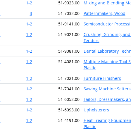
1
1-2
51-9023.00
Mixing and Blending Ma
1
3
51-7032.00
Patternmakers, Wood
1
1-2
51-9141.00
Semiconductor Processi
1
1-2
51-9021.00
Crushing, Grinding, and
Tenders
1
1-2
51-9081.00
Dental Laboratory Techn
1
1-2
51-4081.00
Multiple Machine Tool S
Plastic
1
1-2
51-7021.00
Furniture Finishers
1
1-2
51-7041.00
Sawing Machine Setters
1
1-2
51-6052.00
Tailors, Dressmakers, 
1
1-2
51-6093.00
Upholsterers
1
1-2
51-4191.00
Heat Treating Equipment
Plastic