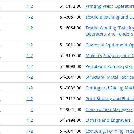
1
1-2
51-5112.00
Printing Press Operator
1
1-2
51-6061.00
Textile Bleaching and 
1
1-2
51-6064.00
Textile Winding, Twisti
Operators, and Tenders
1
1-2
51-9011.00
Chemical Equipment Op
1
1-2
51-9195.00
Molders, Shapers, and C
1
1-2
51-8093.00
Petroleum Pump System 
1
1-2
51-2041.00
Structural Metal Fabrica
1
1-2
51-9032.00
Cutting and Slicing Mac
1
1-2
51-5113.00
Print Binding and Finis
1
4
11-9021.00
Construction Managers
1
1-2
51-9194.00
Etchers and Engravers
1
1-2
51-9041.00
Extruding, Forming, Pre