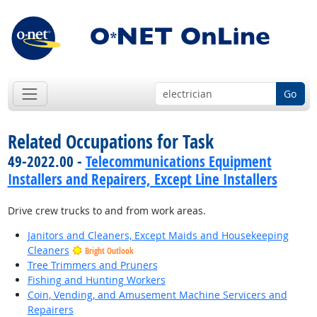
Go
Related Occupations for Task
49-2022.00 -
Telecommunications Equipment
Installers and Repairers, Except Line Installers
Drive crew trucks to and from work areas.
Janitors and Cleaners, Except Maids and Housekeeping
Cleaners
Bright Outlook
Tree Trimmers and Pruners
Fishing and Hunting Workers
Coin, Vending, and Amusement Machine Servicers and
Repairers