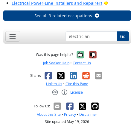
Bright Outlo
Electrical Power-Line Installers and Repairers
See all 9 related occupations
Go
Yes, it was help
No, it was n
Was this page helpful?
Job Seeker Help
•
Contact Us
Facebook
X
LinkedIn
Reddit
Email
Share:
Link to Us
•
Cite this Page
License
Creative Commons CC-BY
Follow us:
About this Site
•
Privacy
•
Disclaimer
Site updated May 19, 2026