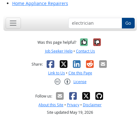
Home Appliance Repairers
Go
Yes, it was help
No, it was n
Was this page helpful?
Job Seeker Help
•
Contact Us
Facebook
X
LinkedIn
Reddit
Email
Share:
Link to Us
•
Cite this Page
License
Creative Commons CC-BY
Follow us:
About this Site
•
Privacy
•
Disclaimer
Site updated May 19, 2026