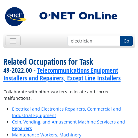
Go
Related Occupations for Task
49-2022.00 -
Telecommunications Equipment
Installers and Repairers, Except Line Installers
Collaborate with other workers to locate and correct
malfunctions.
Electrical and Electronics Repairers, Commercial and
Industrial Equipment
Coin, Vending, and Amusement Machine Servicers and
Repairers
Maintenance Workers, Machinery