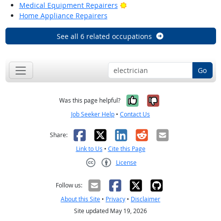
Bright Outlook
Medical Equipment Repairers
Home Appliance Repairers
See all 6 related occupations
Go
Yes, it was help
No, it was n
Was this page helpful?
Job Seeker Help
•
Contact Us
Facebook
X
LinkedIn
Reddit
Email
Share:
Link to Us
•
Cite this Page
License
Creative Commons CC-BY
Follow us:
About this Site
•
Privacy
•
Disclaimer
Site updated May 19, 2026