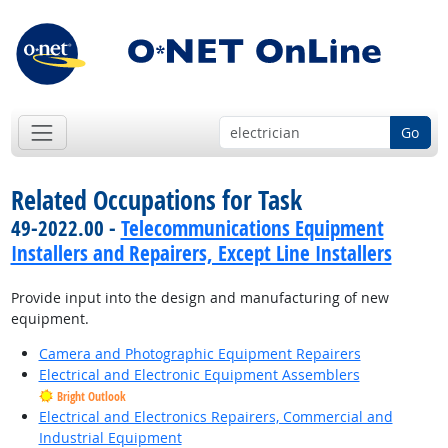
Go
Related Occupations for Task
49-2022.00 -
Telecommunications Equipment
Installers and Repairers, Except Line Installers
Provide input into the design and manufacturing of new
equipment.
Camera and Photographic Equipment Repairers
Electrical and Electronic Equipment Assemblers
Bright Outlook
Electrical and Electronics Repairers, Commercial and
Industrial Equipment