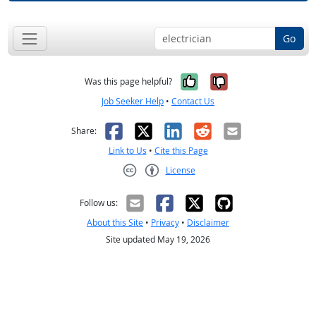
Go
Yes, it was help
No, it was n
Was this page helpful?
Job Seeker Help
•
Contact Us
Facebook
X
LinkedIn
Reddit
Email
Share:
Link to Us
•
Cite this Page
License
Creative Commons CC-BY
Follow us:
About this Site
•
Privacy
•
Disclaimer
Site updated May 19, 2026