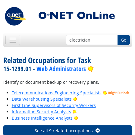
Go
Related Occupations for Task
Bright Outlook
15-1299.01 -
Web Administrators
Identify or document backup or recovery plans.
Telecommunications Engineering Specialists
Bright Outlook
Bright Outlook
Data Warehousing Specialists
First-Line Supervisors of Security Workers
Bright Outlook
Information Security Analysts
Bright Outlook
Business Intelligence Analysts
See all 9 related occupations