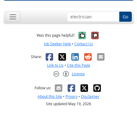
Go
Yes, it was help
No, it was n
Was this page helpful?
Job Seeker Help
•
Contact Us
Facebook
X
LinkedIn
Reddit
Email
Share:
Link to Us
•
Cite this Page
License
Creative Commons CC-BY
Follow us:
About this Site
•
Privacy
•
Disclaimer
Site updated May 19, 2026