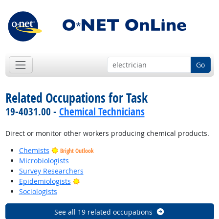
Go
Related Occupations for Task
19-4031.00 -
Chemical Technicians
Direct or monitor other workers producing chemical products.
Chemists
Bright Outlook
Microbiologists
Survey Researchers
Bright Outlook
Epidemiologists
Sociologists
See all 19 related occupations