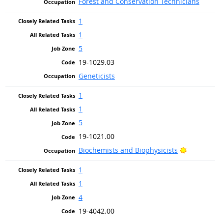
Forest and Conservation Technicians
1
1
5
19-1029.03
Geneticists
1
1
5
19-1021.00
Bright Ou
Biochemists and Biophysicists
1
1
4
19-4042.00