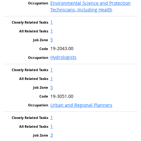
Environmental Science and Protection
Technicians, Including Health
1
1
5
19-2043.00
Hydrologists
1
1
5
19-3051.00
Urban and Regional Planners
1
1
3