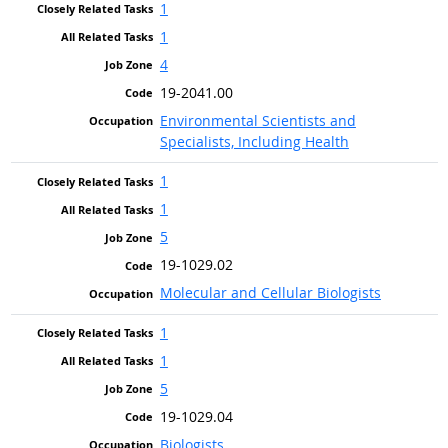
1
1
4
19-2041.00
Environmental Scientists and
Specialists, Including Health
1
1
5
19-1029.02
Molecular and Cellular Biologists
1
1
5
19-1029.04
Biologists