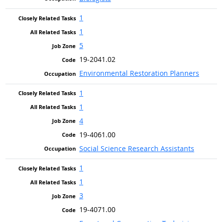
1
1
5
19-2041.02
Environmental Restoration Planners
1
1
4
19-4061.00
Social Science Research Assistants
1
1
3
19-4071.00