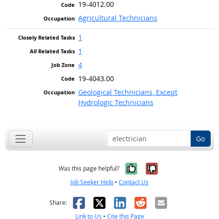
19-4012.00
Agricultural Technicians
1
1
4
19-4043.00
Geological Technicians, Except
Hydrologic Technicians
Go
Yes, it was help
No, it was n
Was this page helpful?
Job Seeker Help
•
Contact Us
Facebook
X
LinkedIn
Reddit
Email
Share:
Link to Us
•
Cite this Page