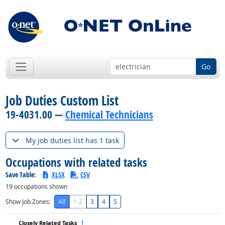
Go
Job Duties Custom List
19-4031.00 —
Chemical Technicians
My job duties list has 1 task
Occupations with related tasks
Save Table:
XLSX
CSV
19
occupations shown
Show Job Zones:
All
1-2
3
4
5
1