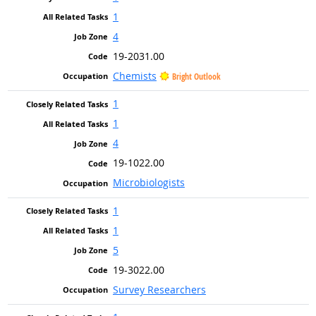
1
4
19-2031.00
Chemists
Bright Outlook
1
1
4
19-1022.00
Microbiologists
1
1
5
19-3022.00
Survey Researchers