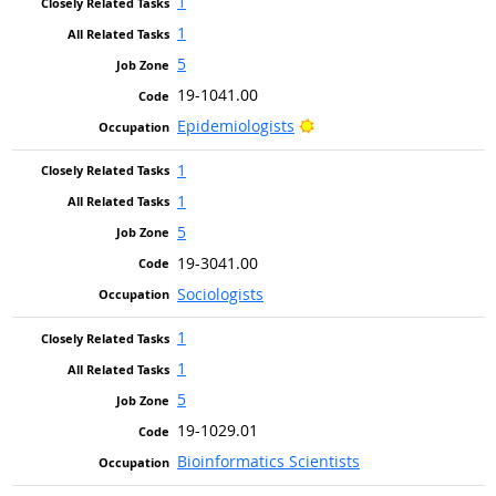
1
1
5
19-1041.00
Bright Outlook
Epidemiologists
1
1
5
19-3041.00
Sociologists
1
1
5
19-1029.01
Bioinformatics Scientists