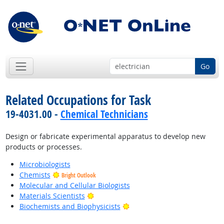
Go
Related Occupations for Task
19-4031.00 -
Chemical Technicians
Design or fabricate experimental apparatus to develop new
products or processes.
Microbiologists
Chemists
Bright Outlook
Molecular and Cellular Biologists
Bright Outlook
Materials Scientists
Bright Outlook
Biochemists and Biophysicists