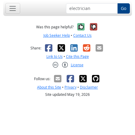
Go
Yes, it was help
No, it was n
Was this page helpful?
Job Seeker Help
•
Contact Us
Facebook
X
LinkedIn
Reddit
Email
Share:
Link to Us
•
Cite this Page
License
Creative Commons CC-BY
Follow us:
About this Site
•
Privacy
•
Disclaimer
Site updated May 19, 2026