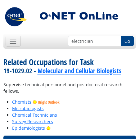
Go
Related Occupations for Task
19-1029.02 -
Molecular and Cellular Biologists
Supervise technical personnel and postdoctoral research
fellows.
Chemists
Bright Outlook
Microbiologists
Chemical Technicians
Survey Researchers
Bright Outlook
Epidemiologists