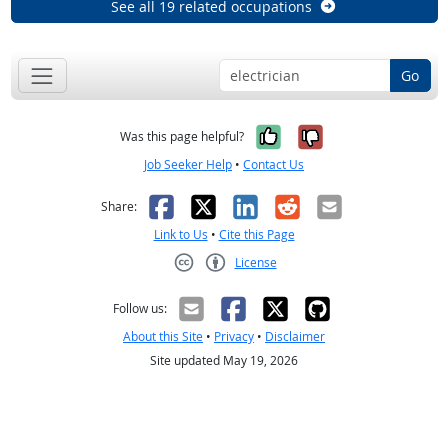
See all 19 related occupations
Go
Yes, it was help
No, it was n
Was this page helpful?
Job Seeker Help
•
Contact Us
Facebook
X
LinkedIn
Reddit
Email
Share:
Link to Us
•
Cite this Page
License
Creative Commons CC-BY
Follow us:
About this Site
•
Privacy
•
Disclaimer
Site updated May 19, 2026