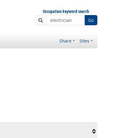
Occupation keyword search
Go
Share
Sites