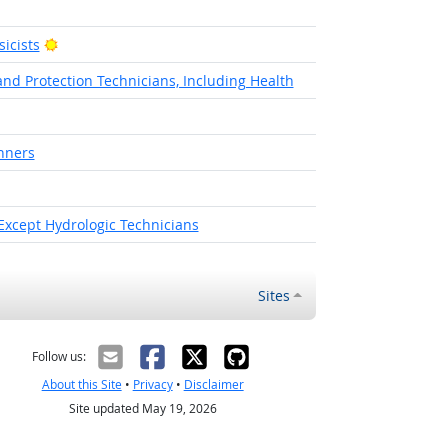
Bright Outlook
icists
nd Protection Technicians, Including Health
nners
 Except Hydrologic Technicians
Sites
Follow us:
About this Site
•
Privacy
•
Disclaimer
Site updated May 19, 2026