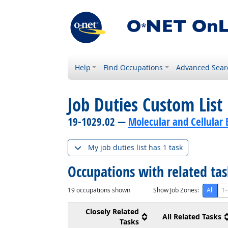
Help
Find Occupations
Advanced Sear
Job Duties Custom List
19-1029.02 —
Molecular and Cellular B
My job duties list has 1 task
Occupations with related ta
19
occupations shown
Show Job Zones:
All
1-
Closely Related
All Related Tasks
Tasks