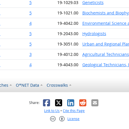
1
5
19-1029.03
Geneticists
1
5
19-1021.00
Biochemists and Biophys
1
4
19-4042.00
Environmental Science a
1
5
19-2043.00
Hydrologists
1
5
19-3051.00
Urban and Regional Pla
1
3
19-4012.00
Agricultural Technicians
1
4
19-4043.00
Geological Technicians,
ches
O*NET Data
Crosswalks
as helpful
t was not helpful
Facebook
X
LinkedIn
Reddit
Email
Share:
Link to Us
•
Cite this Page
License
Creative Commons CC-BY