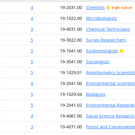
1
4
19-2031.00
Chemists
Bright Outlook
1
4
19-1022.00
Microbiologists
1
3
19-4031.00
Chemical Technicians
1
5
19-3022.00
Survey Researchers
Brigh
1
5
19-1041.00
Epidemiologists
1
5
19-3041.00
Sociologists
1
5
19-1029.01
Bioinformatics Scientist
1
4
19-2041.00
Environmental Scientists
1
5
19-1029.04
Biologists
1
5
19-2041.02
Environmental Restorat
1
4
19-4061.00
Social Science Research
1
3
19-4071.00
Forest and Conservation