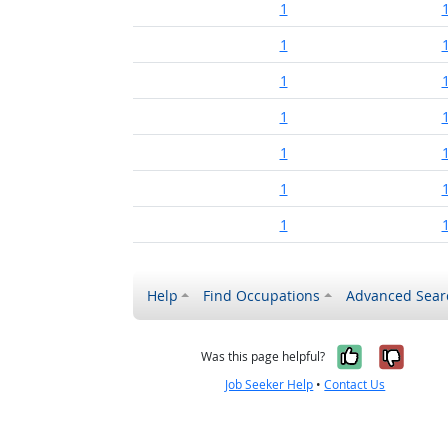
1
1
1
1
1
1
1
Help
Find Occupations
Advanced Sear
Yes, it w
No, i
Was this page helpful?
Job Seeker Help
•
Contact Us