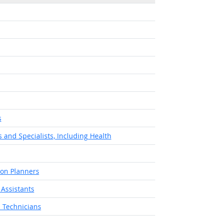
t Outlook
s
 and Specialists, Including Health
ion Planners
 Assistants
 Technicians