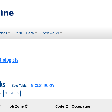
ches
O*NET Data
Crosswalks
iologists
sks
Save Table:
XLSX
CSV
2
3
4
5
Job Zone
Code
Occupation