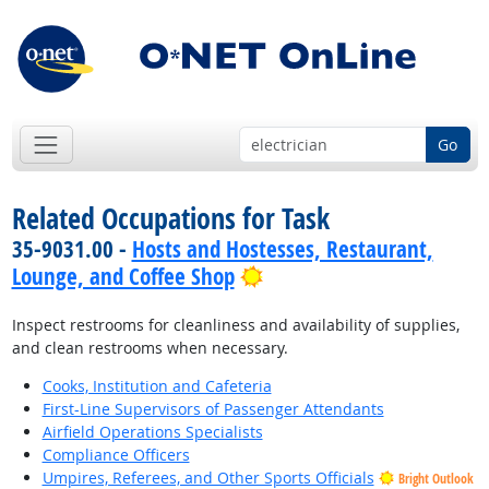
Go
Related Occupations for Task
35-9031.00 -
Hosts and Hostesses, Restaurant,
Bright Outlook
Lounge, and Coffee Shop
Inspect restrooms for cleanliness and availability of supplies,
and clean restrooms when necessary.
Cooks, Institution and Cafeteria
First-Line Supervisors of Passenger Attendants
Airfield Operations Specialists
Compliance Officers
Umpires, Referees, and Other Sports Officials
Bright Outlook