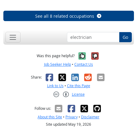
See all 8 related occupations
Go
Yes, it was help
No, it was n
Was this page helpful?
Job Seeker Help
•
Contact Us
Facebook
X
LinkedIn
Reddit
Email
Share:
Link to Us
•
Cite this Page
License
Creative Commons CC-BY
Follow us:
About this Site
•
Privacy
•
Disclaimer
Site updated May 19, 2026