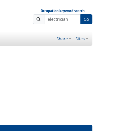
Occupation keyword search
Go
Share
Sites