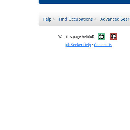
Help
Find Occupations
Advanced Sear
Yes, it w
No, i
Was this page helpful?
Job Seeker Help
•
Contact Us