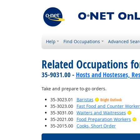
Help
Find Occupations
Advanced Sear
Related Occupations fo
35-9031.00 -
Hosts and Hostesses, Re
Take and prepare to-go orders.
35-3023.01
Baristas
Bright Outlook
35-3023.00
Fast Food and Counter Worker
Brig
35-3031.00
Waiters and Waitresses
B
35-2021.00
Food Preparation Workers
35-2015.00
Cooks, Short Order