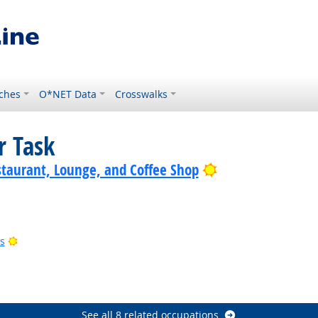
ches
O*NET Data
Crosswalks
r Task
Bright Outlook
staurant, Lounge, and Coffee Shop
Bright Outlook
s
ht Outlook
right Outlook
See all 8 related occupations