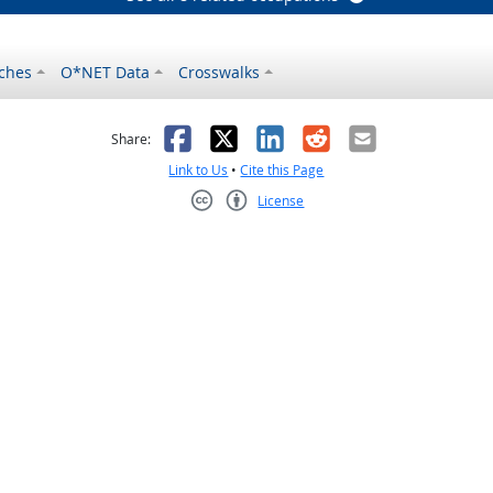
ches
O*NET Data
Crosswalks
as helpful
t was not helpful
Facebook
X
LinkedIn
Reddit
Email
Share:
Link to Us
•
Cite this Page
License
Creative Commons CC-BY