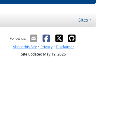
Sites
Follow us:
About this Site
•
Privacy
•
Disclaimer
Site updated May 19, 2026