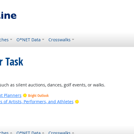
ches
O*NET Data
Crosswalks
r Task
such as silent auctions, dances, golf events, or walks.
nt Planners
Bright Outlook
Bright Outlook
of Artists, Performers, and Athletes
ches
O*NET Data
Crosswalks