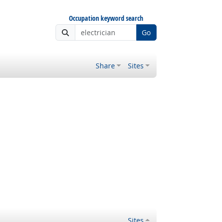
Occupation keyword search
Go
Share
Sites
Sites