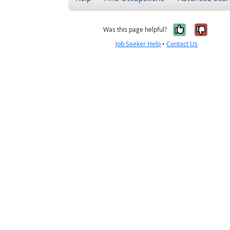
Yes, it w
No, i
Was this page helpful?
Job Seeker Help
•
Contact Us