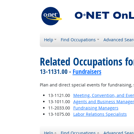
Help
Find Occupations
Advanced Sear
Related Occupations fo
13-1131.00 -
Fundraisers
Plan and direct special events for fundraising, 
13-1121.00
Meeting, Convention, and Eve
13-1011.00
Agents and Business Managers 
11-2033.00
Fundraising Managers
13-1075.00
Labor Relations Specialists
Help
Find Occupations
Advanced Sear