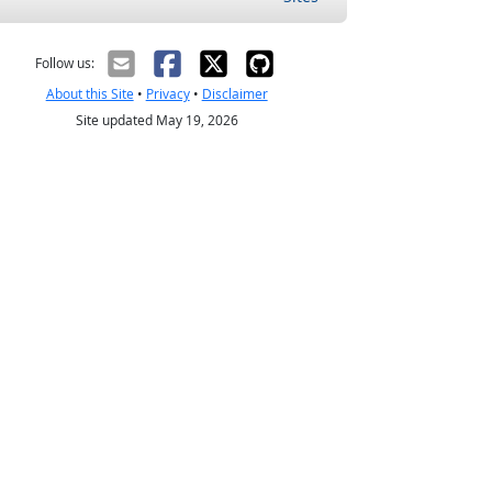
Follow us:
About this Site
•
Privacy
•
Disclaimer
Site updated May 19, 2026