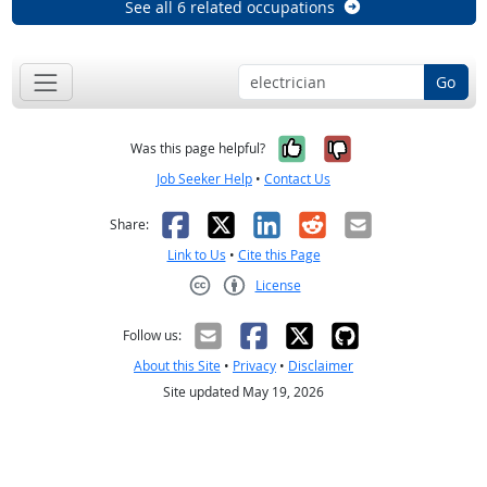
See all 6 related occupations
Go
Yes, it was help
No, it was n
Was this page helpful?
Job Seeker Help
•
Contact Us
Facebook
X
LinkedIn
Reddit
Email
Share:
Link to Us
•
Cite this Page
License
Creative Commons CC-BY
Follow us:
About this Site
•
Privacy
•
Disclaimer
Site updated May 19, 2026