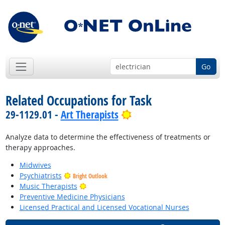
Go
Related Occupations for Task
Bright Outlook
29-1129.01 -
Art Therapists
Analyze data to determine the effectiveness of treatments or
therapy approaches.
Midwives
Psychiatrists
Bright Outlook
Bright Outlook
Music Therapists
Preventive Medicine Physicians
Licensed Practical and Licensed Vocational Nurses