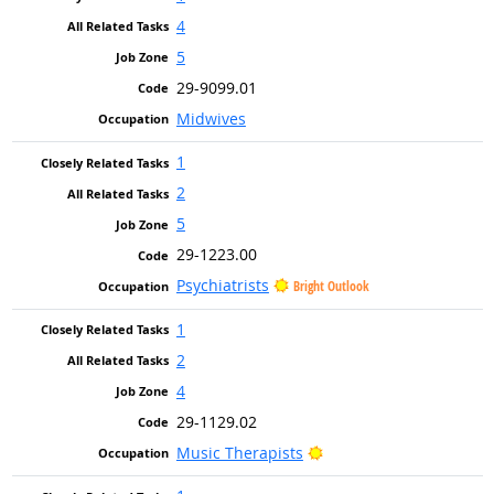
4
5
29-9099.01
Midwives
1
2
5
29-1223.00
Psychiatrists
Bright Outlook
1
2
4
29-1129.02
Bright Outlook
Music Therapists