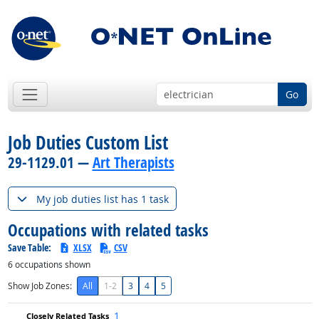
Go
Job Duties Custom List
29-1129.01 —
Art Therapists
My job duties list has 1 task
Occupations with related tasks
Save Table:
XLSX
CSV
6
occupations shown
Show Job Zones:
All
1-2
3
4
5
1