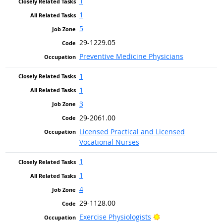
1
1
5
29-1229.05
Preventive Medicine Physicians
1
1
3
29-2061.00
Licensed Practical and Licensed
Vocational Nurses
1
1
4
29-1128.00
Bright Outlook
Exercise Physiologists