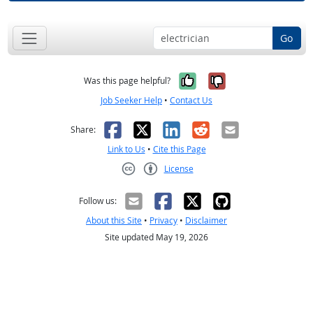
Go
Yes, it was help
No, it was n
Was this page helpful?
Job Seeker Help
•
Contact Us
Facebook
X
LinkedIn
Reddit
Email
Share:
Link to Us
•
Cite this Page
License
Creative Commons CC-BY
Follow us:
About this Site
•
Privacy
•
Disclaimer
Site updated May 19, 2026