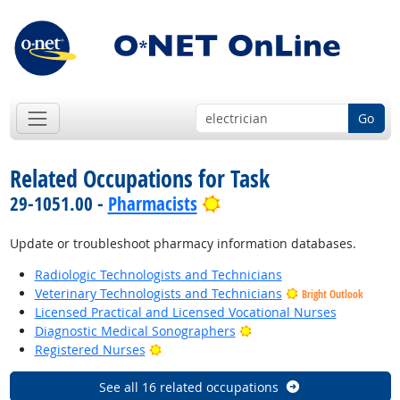
Go
Related Occupations for Task
Bright Outlook
29-1051.00 -
Pharmacists
Update or troubleshoot pharmacy information databases.
Radiologic Technologists and Technicians
Veterinary Technologists and Technicians
Bright Outlook
Licensed Practical and Licensed Vocational Nurses
Bright Outlook
Diagnostic Medical Sonographers
Bright Outlook
Registered Nurses
See all 16 related occupations