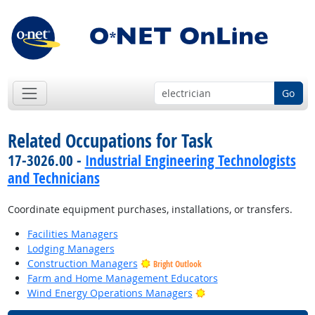
Go
Related Occupations for Task
17-3026.00 -
Industrial Engineering Technologists
and Technicians
Coordinate equipment purchases, installations, or transfers.
Facilities Managers
Lodging Managers
Construction Managers
Bright Outlook
Farm and Home Management Educators
Bright Outlook
Wind Energy Operations Managers