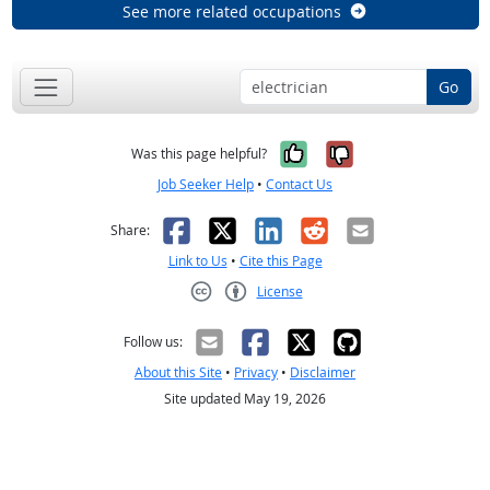
See more related occupations
Go
Yes, it was help
No, it was n
Was this page helpful?
Job Seeker Help
•
Contact Us
Facebook
X
LinkedIn
Reddit
Email
Share:
Link to Us
•
Cite this Page
License
Creative Commons CC-BY
Follow us:
About this Site
•
Privacy
•
Disclaimer
Site updated May 19, 2026