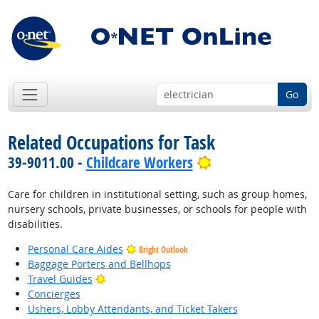
Go
Related Occupations for Task
Bright Outlook
39-9011.00 -
Childcare Workers
Care for children in institutional setting, such as group homes,
nursery schools, private businesses, or schools for people with
disabilities.
Personal Care Aides
Bright Outlook
Baggage Porters and Bellhops
Bright Outlook
Travel Guides
Concierges
Ushers, Lobby Attendants, and Ticket Takers