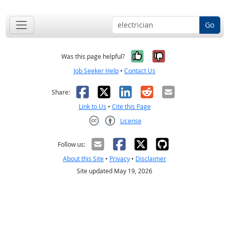
Go
Yes, it was help
No, it was n
Was this page helpful?
Job Seeker Help
•
Contact Us
Facebook
X
LinkedIn
Reddit
Email
Share:
Link to Us
•
Cite this Page
License
Creative Commons CC-BY
Follow us:
About this Site
•
Privacy
•
Disclaimer
Site updated May 19, 2026