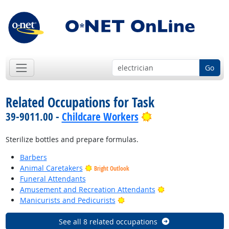
Go
Related Occupations for Task
Bright Outlook
39-9011.00 -
Childcare Workers
Sterilize bottles and prepare formulas.
Barbers
Animal Caretakers
Bright Outlook
Funeral Attendants
Bright Outlook
Amusement and Recreation Attendants
Bright Outlook
Manicurists and Pedicurists
See all 8 related occupations