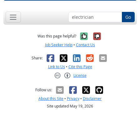
Go
Yes, it was help
No, it was n
Was this page helpful?
Job Seeker Help
•
Contact Us
Facebook
X
LinkedIn
Reddit
Email
Share:
Link to Us
•
Cite this Page
License
Creative Commons CC-BY
Follow us:
About this Site
•
Privacy
•
Disclaimer
Site updated May 19, 2026