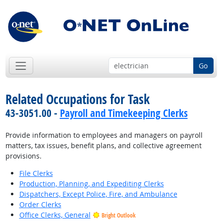
Go
Related Occupations for Task
43-3051.00 -
Payroll and Timekeeping Clerks
Provide information to employees and managers on payroll
matters, tax issues, benefit plans, and collective agreement
provisions.
File Clerks
Production, Planning, and Expediting Clerks
Dispatchers, Except Police, Fire, and Ambulance
Order Clerks
Office Clerks, General
Bright Outlook