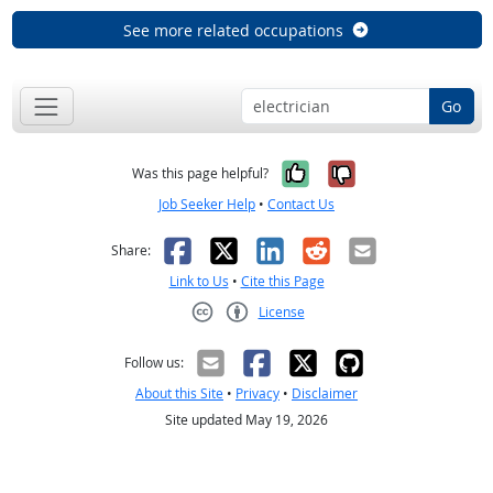
See more related occupations
Go
Yes, it was help
No, it was n
Was this page helpful?
Job Seeker Help
•
Contact Us
Facebook
X
LinkedIn
Reddit
Email
Share:
Link to Us
•
Cite this Page
License
Creative Commons CC-BY
Follow us:
About this Site
•
Privacy
•
Disclaimer
Site updated May 19, 2026