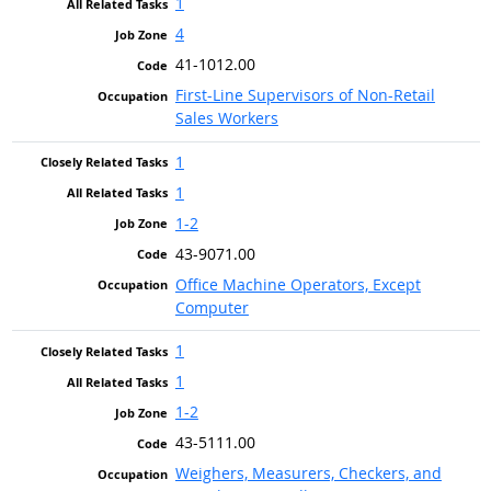
1
4
41-1012.00
First-Line Supervisors of Non-Retail
Sales Workers
1
1
1-2
43-9071.00
Office Machine Operators, Except
Computer
1
1
1-2
43-5111.00
Weighers, Measurers, Checkers, and