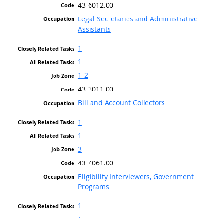
43-6012.00
Legal Secretaries and Administrative
Assistants
1
1
1-2
43-3011.00
Bill and Account Collectors
1
1
3
43-4061.00
Eligibility Interviewers, Government
Programs
1