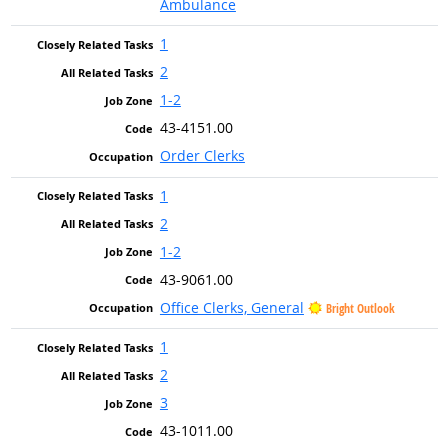
Ambulance
1
2
1-2
43-4151.00
Order Clerks
1
2
1-2
43-9061.00
Office Clerks, General
Bright Outlook
1
2
3
43-1011.00