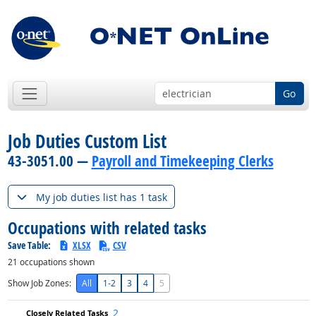
Go
Job Duties Custom List
43-3051.00 —
Payroll and Timekeeping Clerks
My job duties list has 1 task
Occupations with related tasks
Save Table:
XLSX
CSV
21
occupations shown
Show Job Zones:
All
1-2
3
4
5
2