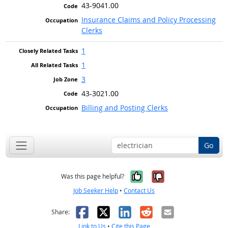
43-9041.00
Insurance Claims and Policy Processing
Clerks
1
1
3
43-3021.00
Billing and Posting Clerks
Go
Yes, it was help
No, it was n
Was this page helpful?
Job Seeker Help
•
Contact Us
Facebook
X
LinkedIn
Reddit
Email
Share:
Link to Us
•
Cite this Page