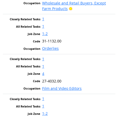
Wholesale and Retail Buyers, Except
Bright Outlook
Farm Products
1
1
1-2
31-1132.00
Orderlies
1
1
4
27-4032.00
Film and Video Editors
1
1
1-2