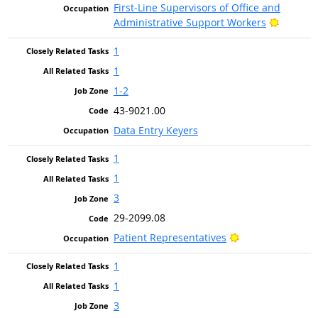
First-Line Supervisors of Office and
Bright O
Administrative Support Workers
1
1
1-2
43-9021.00
Data Entry Keyers
1
1
3
29-2099.08
Bright Outlook
Patient Representatives
1
1
3