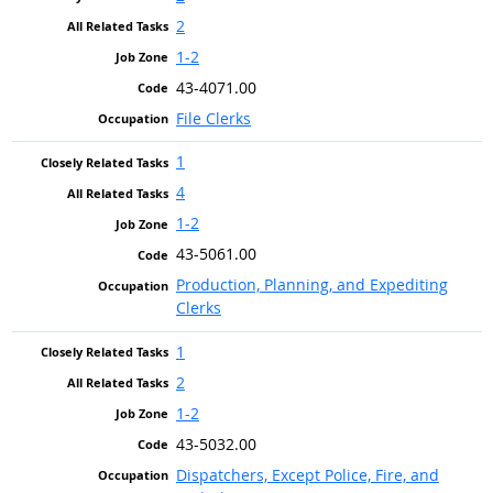
2
1-2
43-4071.00
File Clerks
1
4
1-2
43-5061.00
Production, Planning, and Expediting
Clerks
1
2
1-2
43-5032.00
Dispatchers, Except Police, Fire, and