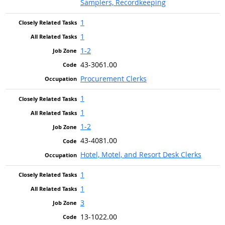
Samplers, Recordkeeping
1
1
1-2
43-3061.00
Procurement Clerks
1
1
1-2
43-4081.00
Hotel, Motel, and Resort Desk Clerks
1
1
3
13-1022.00