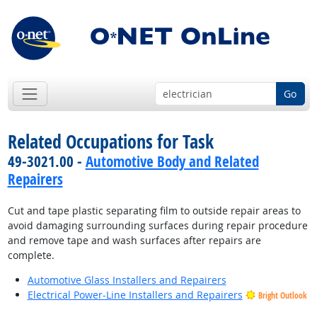
Go
Related Occupations for Task
49-3021.00 -
Automotive Body and Related
Repairers
Cut and tape plastic separating film to outside repair areas to
avoid damaging surrounding surfaces during repair procedure
and remove tape and wash surfaces after repairs are
complete.
Automotive Glass Installers and Repairers
Electrical Power-Line Installers and Repairers
Bright Outlook