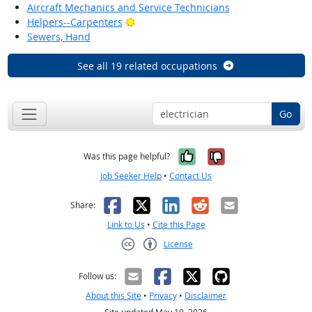
Aircraft Mechanics and Service Technicians
Bright Outlook
Helpers--Carpenters
Sewers, Hand
See all 19 related occupations
Go
Yes, it was help
No, it was n
Was this page helpful?
Job Seeker Help
•
Contact Us
Facebook
X
LinkedIn
Reddit
Email
Share:
Link to Us
•
Cite this Page
License
Creative Commons CC-BY
Follow us:
About this Site
•
Privacy
•
Disclaimer