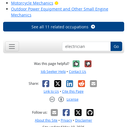
Bright Outlook
Motorcycle Mechanics
Outdoor Power Equipment and Other Small Engine
Mechanics
See all 11 related occupations
Go
Yes, it was help
No, it was n
Was this page helpful?
Job Seeker Help
•
Contact Us
Facebook
X
LinkedIn
Reddit
Email
Share:
Link to Us
•
Cite this Page
License
Creative Commons CC-BY
Follow us:
About this Site
•
Privacy
•
Disclaimer