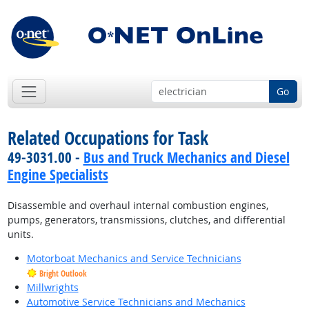
Go
Related Occupations for Task
49-3031.00 -
Bus and Truck Mechanics and Diesel
Engine Specialists
Disassemble and overhaul internal combustion engines,
pumps, generators, transmissions, clutches, and differential
units.
Motorboat Mechanics and Service Technicians
Bright Outlook
Millwrights
Automotive Service Technicians and Mechanics