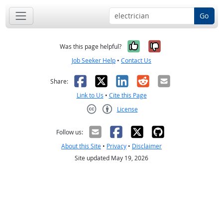
Go
Yes, it was help
No, it was n
Was this page helpful?
Job Seeker Help
•
Contact Us
Facebook
X
LinkedIn
Reddit
Email
Share:
Link to Us
•
Cite this Page
License
Creative Commons CC-BY
Follow us:
About this Site
•
Privacy
•
Disclaimer
Site updated May 19, 2026