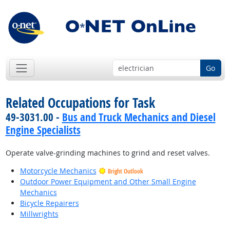
Go
Related Occupations for Task
49-3031.00 -
Bus and Truck Mechanics and Diesel
Engine Specialists
Operate valve-grinding machines to grind and reset valves.
Motorcycle Mechanics
Bright Outlook
Outdoor Power Equipment and Other Small Engine
Mechanics
Bicycle Repairers
Millwrights