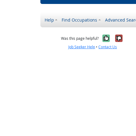
Help
Find Occupations
Advanced Sear
Yes, it w
No, i
Was this page helpful?
Job Seeker Help
•
Contact Us