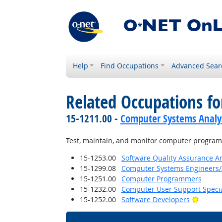
Help
Find Occupations
Advanced Sear
Related Occupations fo
15-1211.00 -
Computer Systems Analy
Test, maintain, and monitor computer programs
15-1253.00
Software Quality Assurance An
15-1299.08
Computer Systems Engineers/
15-1251.00
Computer Programmers
15-1232.00
Computer User Support Specia
Bright 
15-1252.00
Software Developers