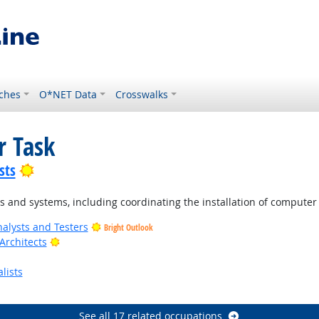
ches
O*NET Data
Crosswalks
r Task
Bright Outlook
sts
 and systems, including coordinating the installation of compute
alysts and Testers
Bright Outlook
Bright Outlook
Architects
lists
Outlook
See all 17 related occupations