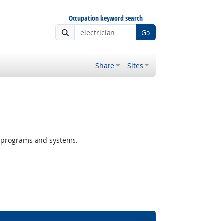
Occupation keyword search
Go
Share
Sites
r programs and systems.