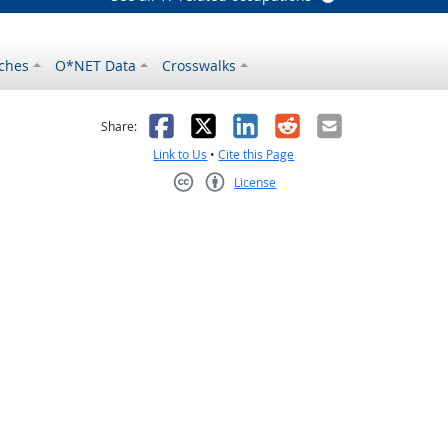
ches
O*NET Data
Crosswalks
as helpful
t was not helpful
Facebook
X
LinkedIn
Reddit
Email
Share:
Link to Us
•
Cite this Page
License
Creative Commons CC-BY