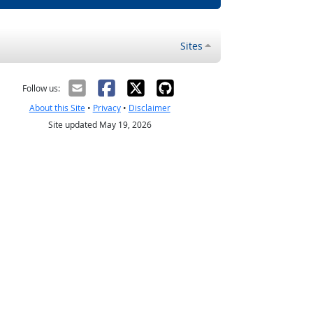
Sites
Follow us:
About this Site
•
Privacy
•
Disclaimer
Site updated May 19, 2026