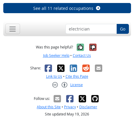
See all 11 related occupations
Go
Yes, it was help
No, it was n
Was this page helpful?
Job Seeker Help
•
Contact Us
Facebook
X
LinkedIn
Reddit
Email
Share:
Link to Us
•
Cite this Page
License
Creative Commons CC-BY
Follow us:
About this Site
•
Privacy
•
Disclaimer
Site updated May 19, 2026