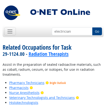
Go
Related Occupations for Task
29-1124.00 -
Radiation Therapists
Assist in the preparation of sealed radioactive materials, such
as cobalt, radium, cesium, or isotopes, for use in radiation
treatments.
Pharmacy Technicians
Bright Outlook
Bright Outlook
Pharmacists
Bright Outlook
Nurse Anesthetists
Bright Outlook
Veterinary Technologists and Technicians
Histotechnologists