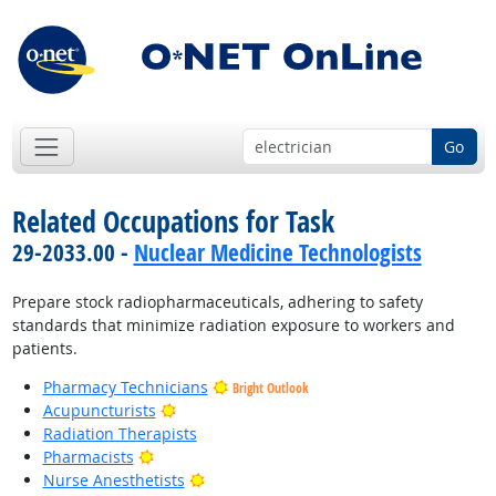
Go
Related Occupations for Task
29-2033.00 -
Nuclear Medicine Technologists
Prepare stock radiopharmaceuticals, adhering to safety
standards that minimize radiation exposure to workers and
patients.
Pharmacy Technicians
Bright Outlook
Bright Outlook
Acupuncturists
Radiation Therapists
Bright Outlook
Pharmacists
Bright Outlook
Nurse Anesthetists