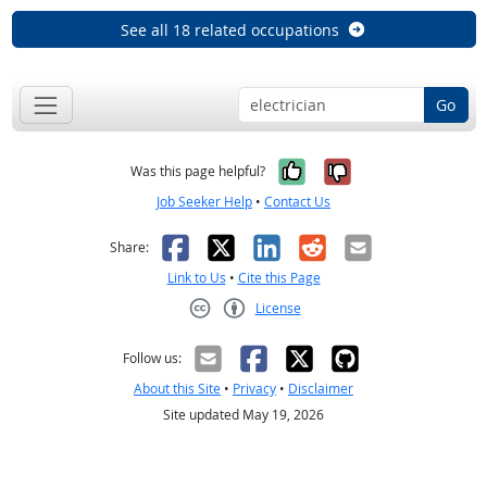
See all 18 related occupations
Go
Yes, it was help
No, it was n
Was this page helpful?
Job Seeker Help
•
Contact Us
Facebook
X
LinkedIn
Reddit
Email
Share:
Link to Us
•
Cite this Page
License
Creative Commons CC-BY
Follow us:
About this Site
•
Privacy
•
Disclaimer
Site updated May 19, 2026