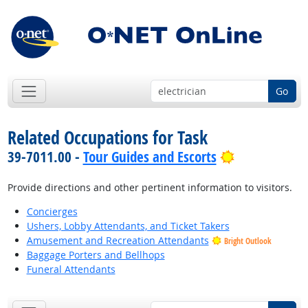
Go
Related Occupations for Task
Bright Outlo
39-7011.00 -
Tour Guides and Escorts
Provide directions and other pertinent information to visitors.
Concierges
Ushers, Lobby Attendants, and Ticket Takers
Amusement and Recreation Attendants
Bright Outlook
Baggage Porters and Bellhops
Funeral Attendants