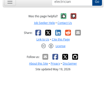
Go
Yes, it was help
No, it was n
Was this page helpful?
Job Seeker Help
•
Contact Us
Facebook
X
LinkedIn
Reddit
Email
Share:
Link to Us
•
Cite this Page
License
Creative Commons CC-BY
Follow us:
About this Site
•
Privacy
•
Disclaimer
Site updated May 19, 2026