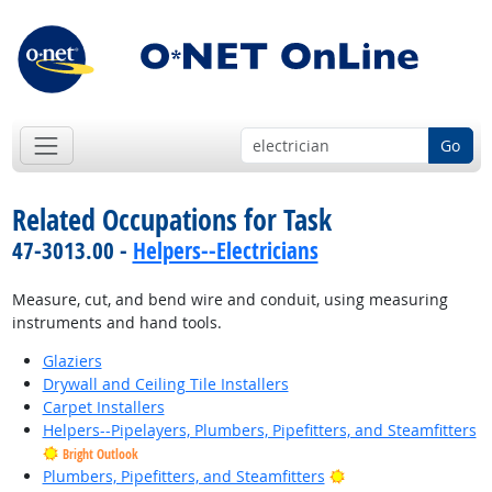
Go
Related Occupations for Task
47-3013.00 -
Helpers--Electricians
Measure, cut, and bend wire and conduit, using measuring
instruments and hand tools.
Glaziers
Drywall and Ceiling Tile Installers
Carpet Installers
Helpers--Pipelayers, Plumbers, Pipefitters, and Steamfitters
Bright Outlook
Bright Outlook
Plumbers, Pipefitters, and Steamfitters