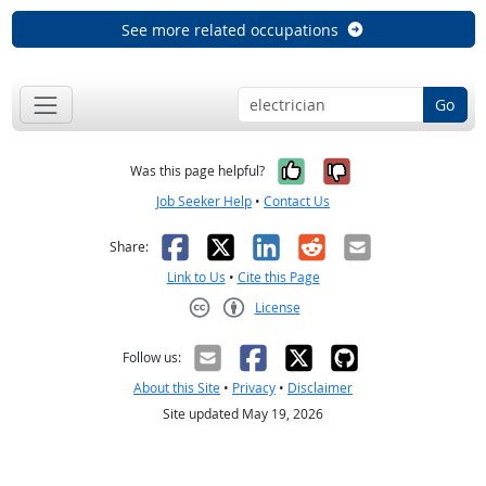
See more related occupations
Go
Yes, it was help
No, it was n
Was this page helpful?
Job Seeker Help
•
Contact Us
Facebook
X
LinkedIn
Reddit
Email
Share:
Link to Us
•
Cite this Page
License
Creative Commons CC-BY
Follow us:
About this Site
•
Privacy
•
Disclaimer
Site updated May 19, 2026