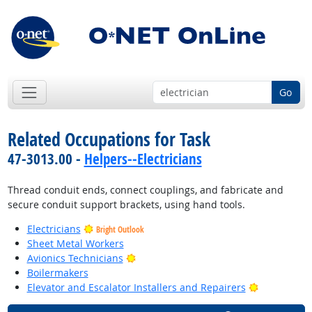
Go
Related Occupations for Task
47-3013.00 -
Helpers--Electricians
Thread conduit ends, connect couplings, and fabricate and
secure conduit support brackets, using hand tools.
Electricians
Bright Outlook
Sheet Metal Workers
Bright Outlook
Avionics Technicians
Boilermakers
Bright Outl
Elevator and Escalator Installers and Repairers