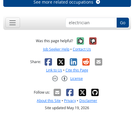
See more related occupations
Go
Yes, it was help
No, it was n
Was this page helpful?
Job Seeker Help
•
Contact Us
Facebook
X
LinkedIn
Reddit
Email
Share:
Link to Us
•
Cite this Page
License
Creative Commons CC-BY
Follow us:
About this Site
•
Privacy
•
Disclaimer
Site updated May 19, 2026