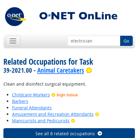
Go
Related Occupations for Task
Bright Outlook
39-2021.00 -
Animal Caretakers
Clean and disinfect surgical equipment.
Childcare Workers
Bright Outlook
Barbers
Funeral Attendants
Bright Outlook
Amusement and Recreation Attendants
Bright Outlook
Manicurists and Pedicurists
See all 8 related occupations