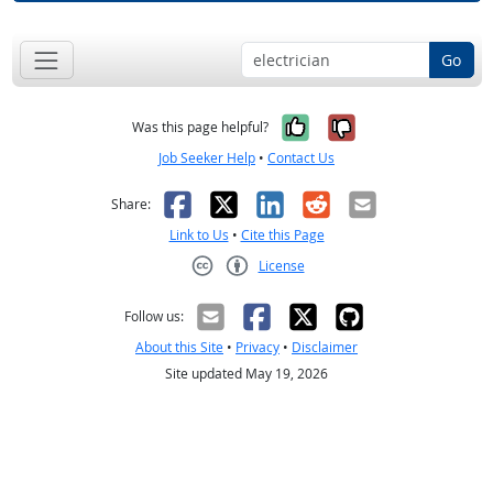
Go
Yes, it was help
No, it was n
Was this page helpful?
Job Seeker Help
•
Contact Us
Facebook
X
LinkedIn
Reddit
Email
Share:
Link to Us
•
Cite this Page
License
Creative Commons CC-BY
Follow us:
About this Site
•
Privacy
•
Disclaimer
Site updated May 19, 2026