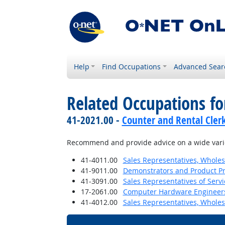
Help
Find Occupations
Advanced Sear
Related Occupations fo
41-2021.00 -
Counter and Rental Cler
Recommend and provide advice on a wide varie
41-4011.00
Sales Representatives, Wholes
41-9011.00
Demonstrators and Product P
41-3091.00
Sales Representatives of Servi
17-2061.00
Computer Hardware Engineer
41-4012.00
Sales Representatives, Wholes