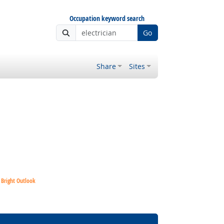
Occupation keyword search
Go
Share
Sites
Bright Outlook
Bright Outlook