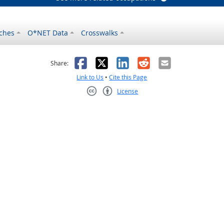
ches
O*NET Data
Crosswalks
as helpful
t was not helpful
Facebook
X
LinkedIn
Reddit
Email
Share:
Link to Us
•
Cite this Page
License
Creative Commons CC-BY