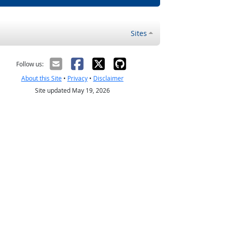
Sites
Follow us:
About this Site
•
Privacy
•
Disclaimer
Site updated May 19, 2026