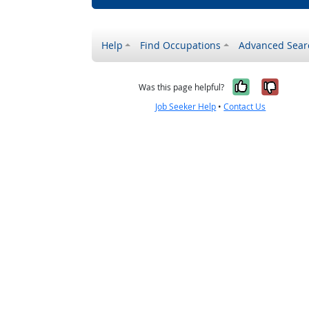
Help
Find Occupations
Advanced Sear
Yes, it w
No, i
Was this page helpful?
Job Seeker Help
•
Contact Us