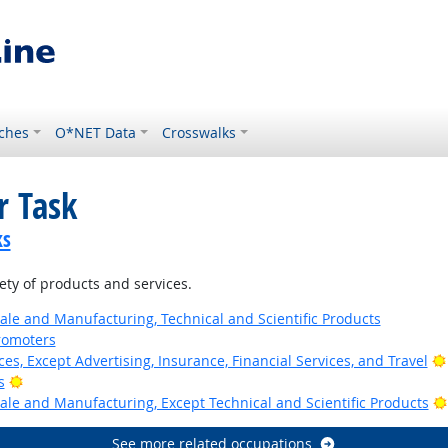
ches
O*NET Data
Crosswalks
r Task
ks
ty of products and services.
ale and Manufacturing, Technical and Scientific Products
romoters
ces, Except Advertising, Insurance, Financial Services, and Travel
Bright Outlook
s
ale and Manufacturing, Except Technical and Scientific Products
See more related occupations