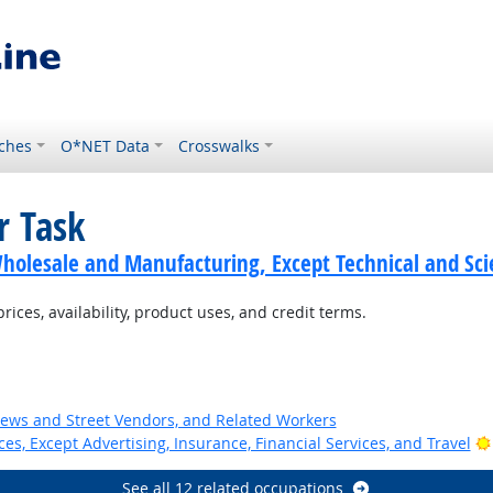
ches
O*NET Data
Crosswalks
r Task
holesale and Manufacturing, Except Technical and Scie
ces, availability, product uses, and credit terms.
News and Street Vendors, and Related Workers
ces, Except Advertising, Insurance, Financial Services, and Travel
See all 12 related occupations