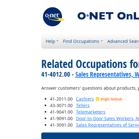
Help
Find Occupations
Advanced Sear
Related Occupations fo
41-4012.00 -
Sales Representatives, W
Answer customers' questions about products, pri
41-2011.00
Cashiers
Bright Outlook
43-3071.00
Tellers
41-9041.00
Telemarketers
41-9091.00
Door-to-Door Sales Workers, 
41-3091.00
Sales Representatives of Servi