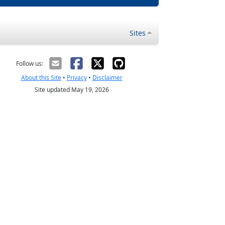
Sites
Follow us:
About this Site
•
Privacy
•
Disclaimer
Site updated May 19, 2026