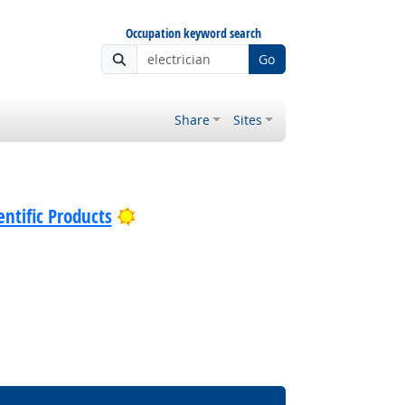
Occupation keyword search
Go
Share
Sites
Bright Outlook
ntific Products
Bright Outlook