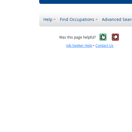
Help
Find Occupations
Advanced Sear
Yes, it w
No, i
Was this page helpful?
Job Seeker Help
•
Contact Us