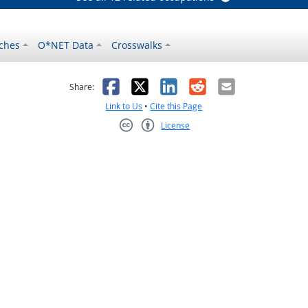
ches
O*NET Data
Crosswalks
as helpful
t was not helpful
Facebook
X
LinkedIn
Reddit
Email
Share:
Link to Us
•
Cite this Page
License
Creative Commons CC-BY