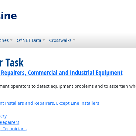
ches
O*NET Data
Crosswalks
r Task
cs Repairers, Commercial and Industrial Equipment
ment operators to detect equipment problems and to ascertain wh
Installers and Repairers, Except Line Installers
ery
Repairers
e Technicians