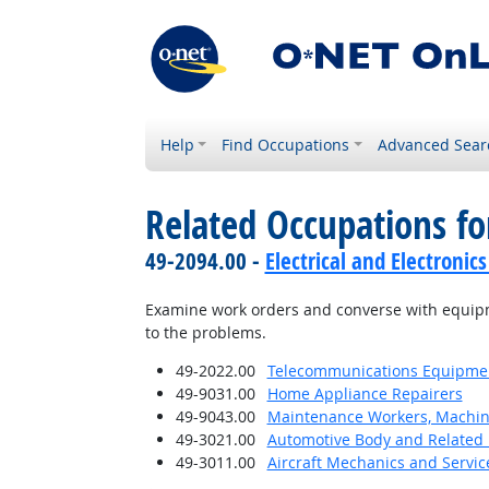
Help
Find Occupations
Advanced Sear
Related Occupations fo
49-2094.00 -
Electrical and Electroni
Examine work orders and converse with equip
to the problems.
49-2022.00
Telecommunications Equipment 
49-9031.00
Home Appliance Repairers
49-9043.00
Maintenance Workers, Machin
49-3021.00
Automotive Body and Related 
49-3011.00
Aircraft Mechanics and Servic