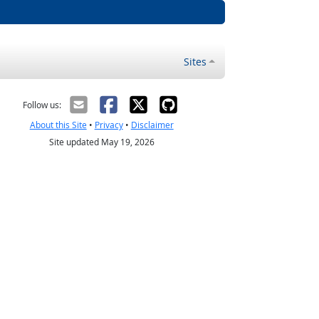
Sites
Follow us:
About this Site
•
Privacy
•
Disclaimer
Site updated May 19, 2026