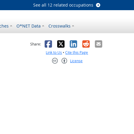
See all 12 related occupations
ches
O*NET Data
Crosswalks
as helpful
t was not helpful
Facebook
X
LinkedIn
Reddit
Email
Share:
Link to Us
•
Cite this Page
License
Creative Commons CC-BY