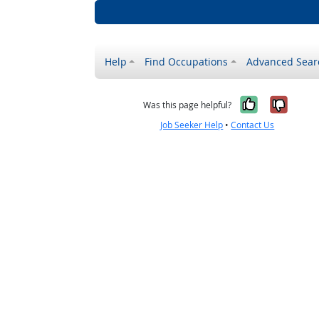
Help
Find Occupations
Advanced Sear
Yes, it w
No, i
Was this page helpful?
Job Seeker Help
•
Contact Us