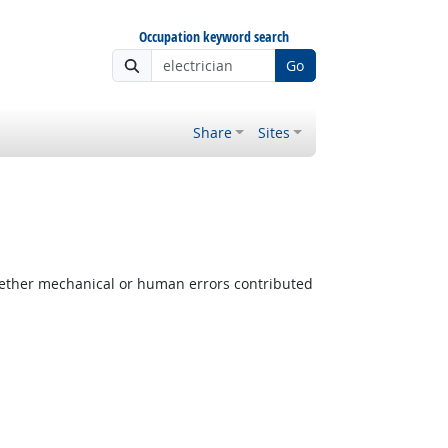
Occupation keyword search
Go
Share
Sites
ether mechanical or human errors contributed