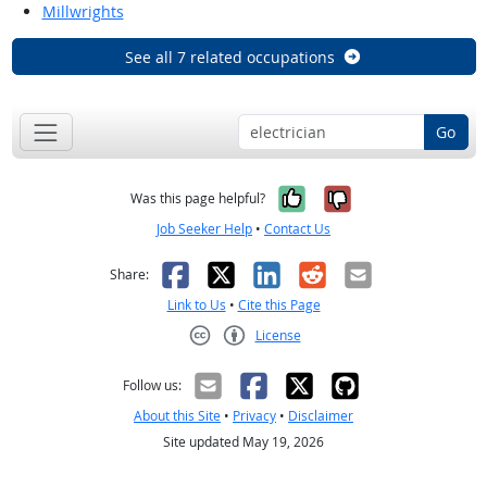
Millwrights
See all 7 related occupations
Go
Yes, it was help
No, it was n
Was this page helpful?
Job Seeker Help
•
Contact Us
Facebook
X
LinkedIn
Reddit
Email
Share:
Link to Us
•
Cite this Page
License
Creative Commons CC-BY
Follow us:
About this Site
•
Privacy
•
Disclaimer
Site updated May 19, 2026