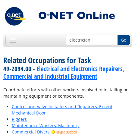
Go
Related Occupations for Task
49-2094.00 -
Electrical and Electronics Repairers,
Commercial and Industrial Equipment
Coordinate efforts with other workers involved in installing or
maintaining equipment or components.
Control and Valve Installers and Repairers, Except
Mechanical Door
Riggers
Maintenance Workers, Machinery
Commercial Divers
Bright Outlook