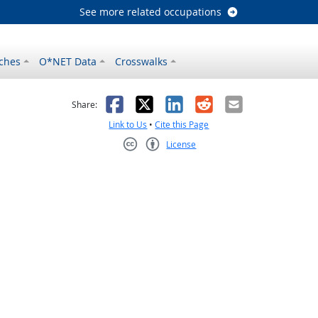
See more related occupations
ches
O*NET Data
Crosswalks
as helpful
t was not helpful
Facebook
X
LinkedIn
Reddit
Email
Share:
Link to Us
•
Cite this Page
License
Creative Commons CC-BY