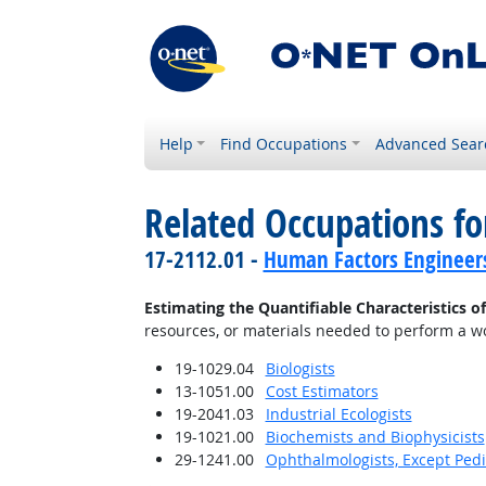
Help
Find Occupations
Advanced Sear
Related Occupations fo
17-2112.01 -
Human Factors Engineer
Estimating the Quantifiable Characteristics o
resources, or materials needed to perform a wor
19-1029.04
Biologists
13-1051.00
Cost Estimators
19-2041.03
Industrial Ecologists
19-1021.00
Biochemists and Biophysicists
29-1241.00
Ophthalmologists, Except Pedi