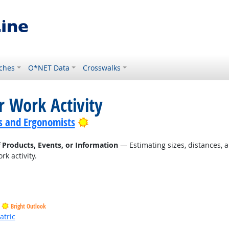
ches
O*NET Data
Crosswalks
r Work Activity
Bright Outlook
s and Ergonomists
f Products, Events, or Information
— Estimating sizes, distances, a
k activity.
Bright Outlook
atric