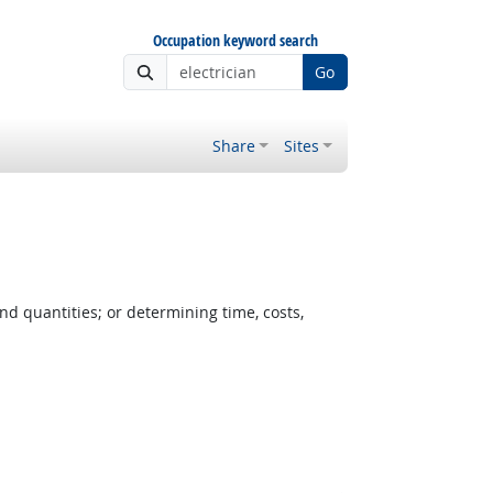
Occupation keyword search
Go
Share
Sites
nd quantities; or determining time, costs,