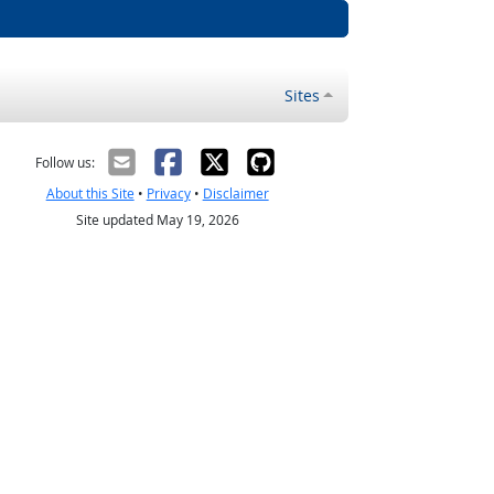
Sites
Follow us:
About this Site
•
Privacy
•
Disclaimer
Site updated May 19, 2026