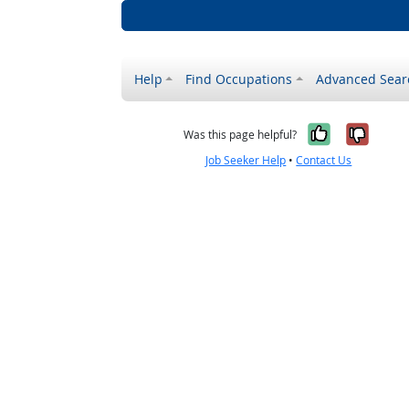
Help
Find Occupations
Advanced Sear
Yes, it w
No, i
Was this page helpful?
Job Seeker Help
•
Contact Us