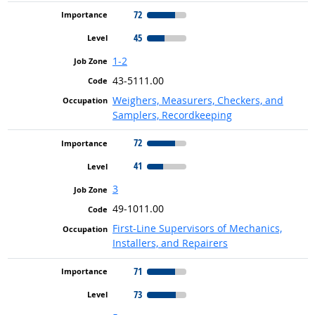
72
45
1-2
43-5111.00
Weighers, Measurers, Checkers, and
Samplers, Recordkeeping
72
41
3
49-1011.00
First-Line Supervisors of Mechanics,
Installers, and Repairers
71
73