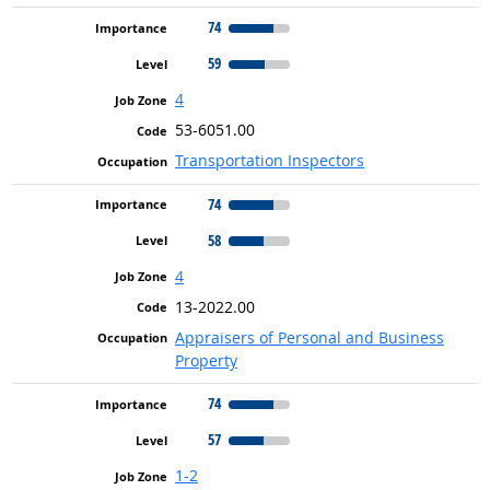
74
59
4
53-6051.00
Transportation Inspectors
74
58
4
13-2022.00
Appraisers of Personal and Business
Property
74
57
1-2