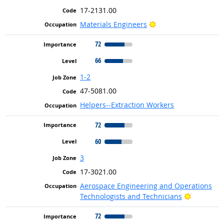
17-2131.00
Bright Outlook
Materials Engineers
72
66
1-2
47-5081.00
Helpers--Extraction Workers
72
60
3
17-3021.00
Aerospace Engineering and Operations
Bright Ou
Technologists and Technicians
72