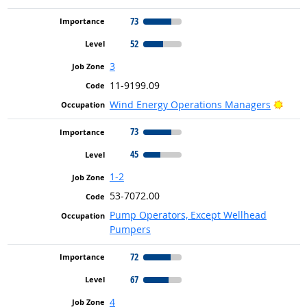
73
52
3
11-9199.09
Brigh
Wind Energy Operations Managers
73
45
1-2
53-7072.00
Pump Operators, Except Wellhead
Pumpers
72
67
4