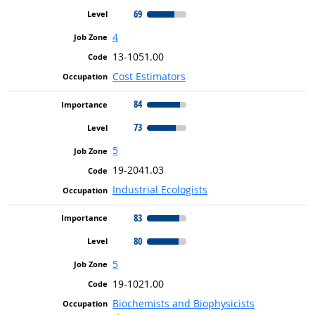
69
4
13-1051.00
Cost Estimators
84
73
5
19-2041.03
Industrial Ecologists
83
80
5
19-1021.00
Biochemists and Biophysicists