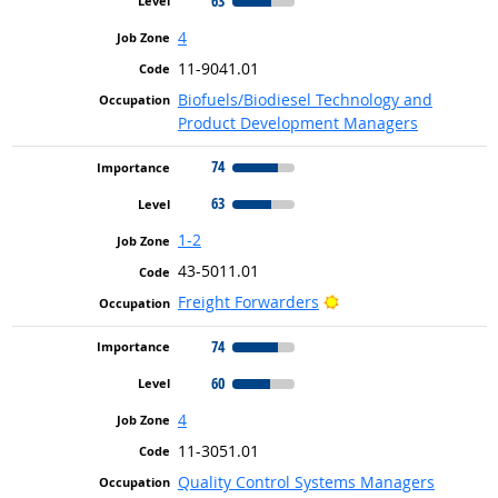
63
4
11-9041.01
Biofuels/Biodiesel Technology and
Product Development Managers
74
63
1-2
43-5011.01
Bright Outlook
Freight Forwarders
74
60
4
11-3051.01
Quality Control Systems Managers