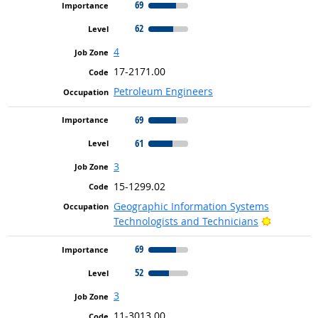
69
62
4
17-2171.00
Petroleum Engineers
69
61
3
15-1299.02
Geographic Information Systems
Bright Ou
Technologists and Technicians
69
52
3
11-3013.00