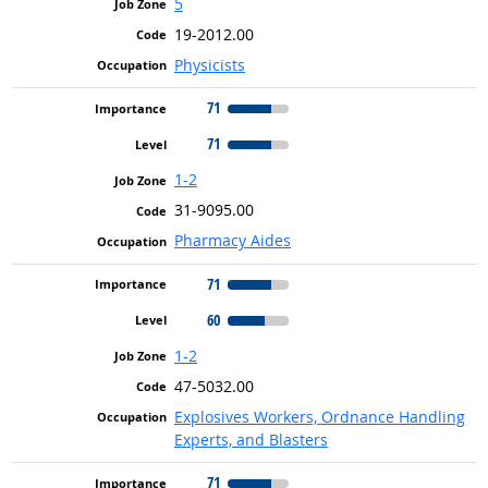
5
19-2012.00
Physicists
71
71
1-2
31-9095.00
Pharmacy Aides
71
60
1-2
47-5032.00
Explosives Workers, Ordnance Handling
Experts, and Blasters
71