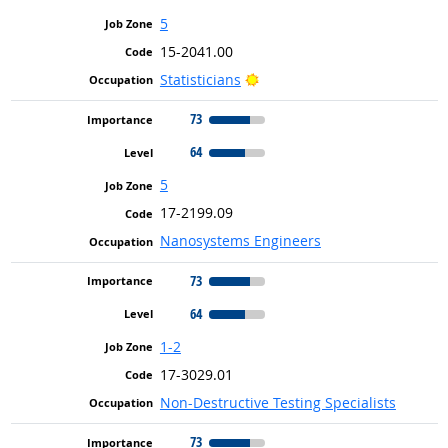
5
15-2041.00
Bright Outlook
Statisticians
73
64
5
17-2199.09
Nanosystems Engineers
73
64
1-2
17-3029.01
Non-Destructive Testing Specialists
73