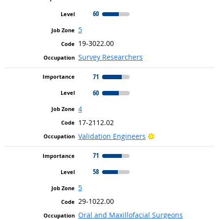
60
5
19-3022.00
Survey Researchers
71
60
4
17-2112.02
Bright Outlook
Validation Engineers
71
58
5
29-1022.00
Oral and Maxillofacial Surgeons