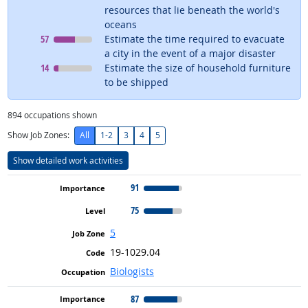
resources that lie beneath the world's
oceans
Level
means
57
Estimate the time required to evacuate
a city in the event of a major disaster
Level
means
14
Estimate the size of household furniture
to be shipped
894
occupations shown
Show Job Zones:
All
1-2
3
4
5
Show detailed work activities
91
75
5
19-1029.04
Biologists
87