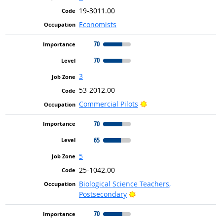
19-3011.00
Economists
70
70
3
53-2012.00
Bright Outlook
Commercial Pilots
70
65
5
25-1042.00
Biological Science Teachers,
Bright Outlook
Postsecondary
70