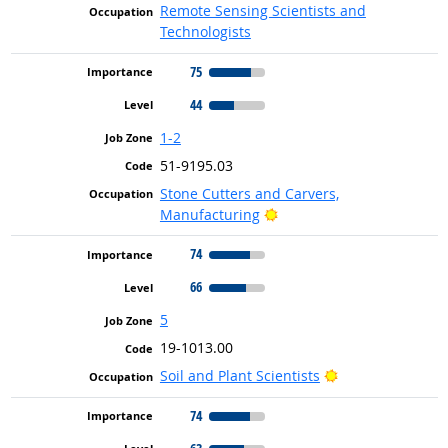
Remote Sensing Scientists and
Technologists
75
44
1-2
51-9195.03
Stone Cutters and Carvers,
Bright Outlook
Manufacturing
74
66
5
19-1013.00
Bright Outlook
Soil and Plant Scientists
74