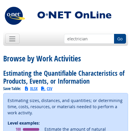
Go
Browse by Work Activities
Estimating the Quantifiable Characteristics of
Products, Events, or Information
Save Table:
XLSX
CSV
Estimating sizes, distances, and quantities; or determining
time, costs, resources, or materials needed to perform a
work activity.
Level examples:
Level
means
100
Estimate the amount of natural