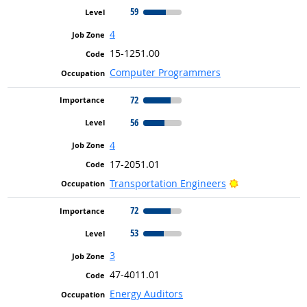
59
4
15-1251.00
Computer Programmers
72
56
4
17-2051.01
Bright Outlook
Transportation Engineers
72
53
3
47-4011.01
Energy Auditors