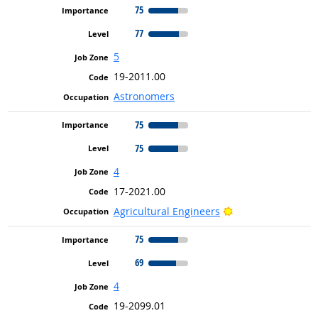
75
77
5
19-2011.00
Astronomers
75
75
4
17-2021.00
Bright Outlook
Agricultural Engineers
75
69
4
19-2099.01