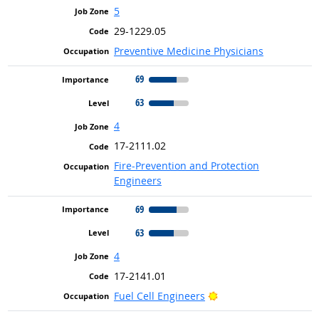
5
29-1229.05
Preventive Medicine Physicians
69
63
4
17-2111.02
Fire-Prevention and Protection
Engineers
69
63
4
17-2141.01
Bright Outlook
Fuel Cell Engineers