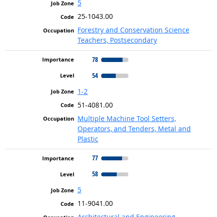
5
25-1043.00
Forestry and Conservation Science
Teachers, Postsecondary
78
54
1-2
51-4081.00
Multiple Machine Tool Setters,
Operators, and Tenders, Metal and
Plastic
77
58
5
11-9041.00
Architectural and Engineering