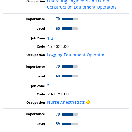
Operating Engineers and Other
Construction Equipment Operators
70
60
1-2
45-4022.00
Logging Equipment Operators
70
60
5
29-1151.00
Bright Outlook
Nurse Anesthetists
70
59