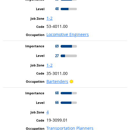
48
1-2
53-4011.00
Locomotive Engineers
69
27
1-2
35-3011.00
Bright Outlook
Bartenders
68
66
4
19-3099.01
Transportation Planners