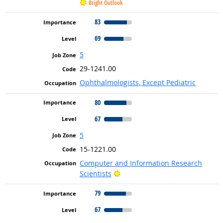
Bright Outlook
83
69
5
29-1241.00
Ophthalmologists, Except Pediatric
80
67
5
15-1221.00
Computer and Information Research
Bright Outlook
Scientists
79
67