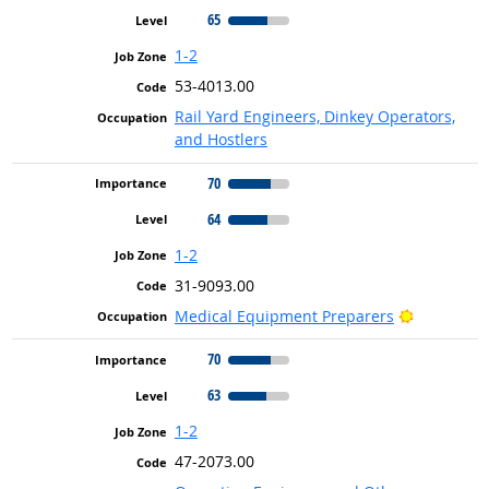
65
1-2
53-4013.00
Rail Yard Engineers, Dinkey Operators,
and Hostlers
70
64
1-2
31-9093.00
Bright Out
Medical Equipment Preparers
70
63
1-2
47-2073.00