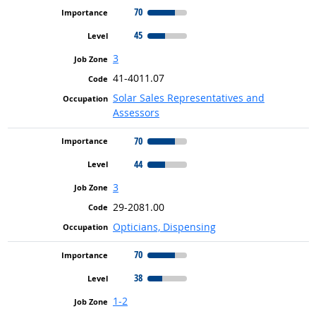
70
45
3
41-4011.07
Solar Sales Representatives and
Assessors
70
44
3
29-2081.00
Opticians, Dispensing
70
38
1-2