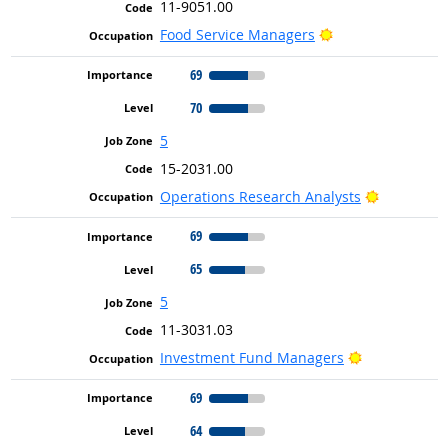
11-9051.00
Bright Outlook
Food Service Managers
69
70
5
15-2031.00
Bright Out
Operations Research Analysts
69
65
5
11-3031.03
Bright Outlo
Investment Fund Managers
69
64