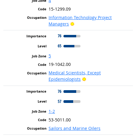
4
15-1299.09
Information Technology Project
Bright Outlook
Managers
76
65
5
19-1042.00
Medical Scientists, Except
Bright Outlook
Epidemiologists
76
57
1-2
53-5011.00
Sailors and Marine Oilers