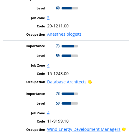
60
5
29-1211.00
Anesthesiologists
73
59
4
15-1243.00
Bright Outlook
Database Architects
73
59
4
11-9199.10
Bri
Wind Energy Development Managers