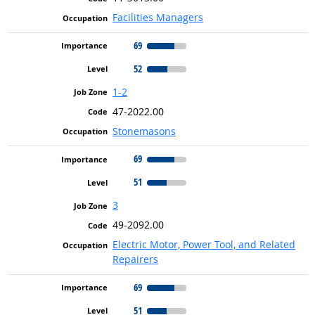
Facilities Managers
69
52
1-2
47-2022.00
Stonemasons
69
51
3
49-2092.00
Electric Motor, Power Tool, and Related
Repairers
69
51