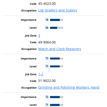
45-4023.00
Log Graders and Scalers
74
54
3
49-9064.00
Watch and Clock Repairers
73
73
1-2
51-9022.00
Grinding and Polishing Workers, Hand
73
71