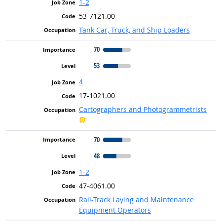
1-2
53-7121.00
Tank Car, Truck, and Ship Loaders
70
53
4
17-1021.00
Cartographers and Photogrammetrists
Bright Outlook
70
48
1-2
47-4061.00
Rail-Track Laying and Maintenance
Equipment Operators