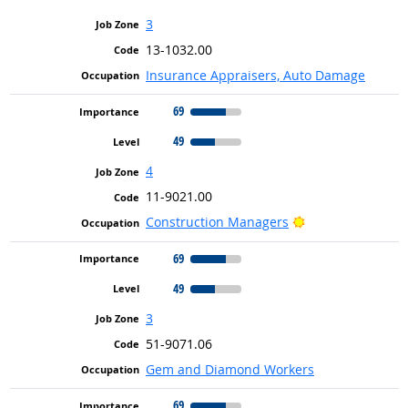
3
13-1032.00
Insurance Appraisers, Auto Damage
69
49
4
11-9021.00
Bright Outlook
Construction Managers
69
49
3
51-9071.06
Gem and Diamond Workers
69