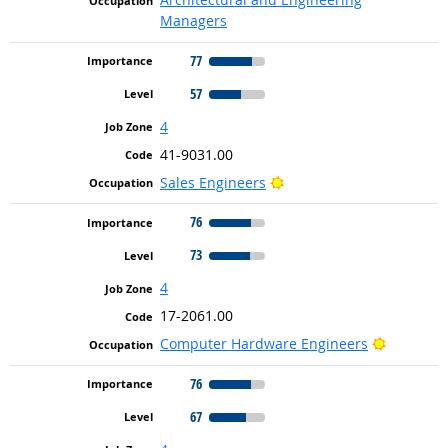
Managers
77
57
4
41-9031.00
Bright Outlook
Sales Engineers
76
73
4
17-2061.00
Bright Ou
Computer Hardware Engineers
76
67