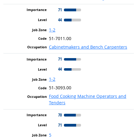
71
44
1-2
51-7011.00
Cabinetmakers and Bench Carpenters
71
44
1-2
51-3093.00
Food Cooking Machine Operators and
Tenders
70
71
5