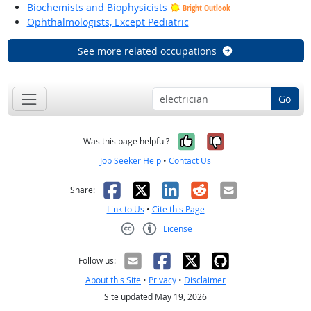
Biochemists and Biophysicists
Bright Outlook
Ophthalmologists, Except Pediatric
See more related occupations
Go
Yes, it was help
No, it was n
Was this page helpful?
Job Seeker Help
•
Contact Us
Facebook
X
LinkedIn
Reddit
Email
Share:
Link to Us
•
Cite this Page
License
Creative Commons CC-BY
Follow us:
About this Site
•
Privacy
•
Disclaimer
Site updated May 19, 2026