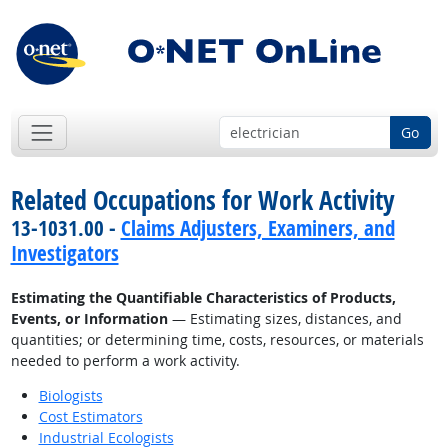
Go
Related Occupations for Work Activity
13-1031.00 -
Claims Adjusters, Examiners, and
Investigators
Estimating the Quantifiable Characteristics of Products,
Events, or Information
— Estimating sizes, distances, and
quantities; or determining time, costs, resources, or materials
needed to perform a work activity.
Biologists
Cost Estimators
Industrial Ecologists