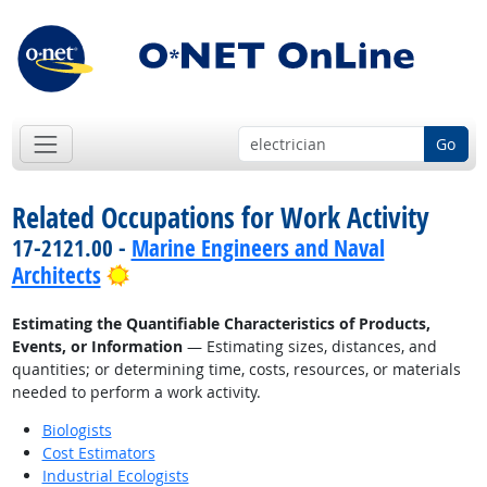
Go
Related Occupations for Work Activity
17-2121.00 -
Marine Engineers and Naval
Bright Outlook
Architects
Estimating the Quantifiable Characteristics of Products,
Events, or Information
— Estimating sizes, distances, and
quantities; or determining time, costs, resources, or materials
needed to perform a work activity.
Biologists
Cost Estimators
Industrial Ecologists