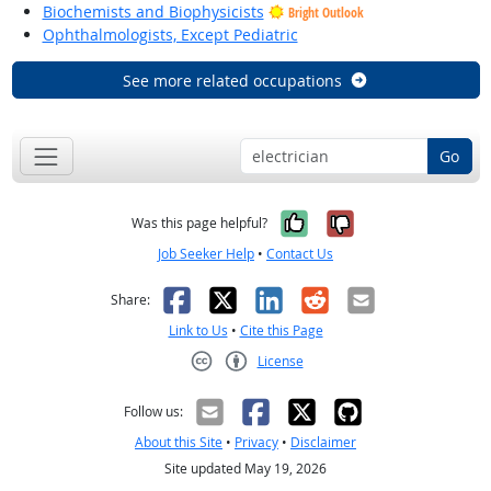
Biochemists and Biophysicists
Bright Outlook
Ophthalmologists, Except Pediatric
See more related occupations
Go
Yes, it was help
No, it was n
Was this page helpful?
Job Seeker Help
•
Contact Us
Facebook
X
LinkedIn
Reddit
Email
Share:
Link to Us
•
Cite this Page
License
Creative Commons CC-BY
Follow us:
About this Site
•
Privacy
•
Disclaimer
Site updated May 19, 2026