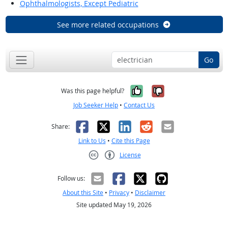
Ophthalmologists, Except Pediatric
See more related occupations
Go
Yes, it was help
No, it was n
Was this page helpful?
Job Seeker Help
•
Contact Us
Facebook
X
LinkedIn
Reddit
Email
Share:
Link to Us
•
Cite this Page
License
Creative Commons CC-BY
Follow us:
About this Site
•
Privacy
•
Disclaimer
Site updated May 19, 2026