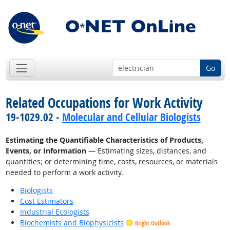
Go
Related Occupations for Work Activity
19-1029.02 -
Molecular and Cellular Biologists
Estimating the Quantifiable Characteristics of Products,
Events, or Information
— Estimating sizes, distances, and
quantities; or determining time, costs, resources, or materials
needed to perform a work activity.
Biologists
Cost Estimators
Industrial Ecologists
Biochemists and Biophysicists
Bright Outlook