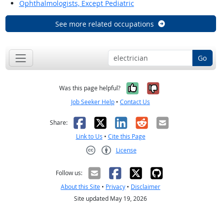
Ophthalmologists, Except Pediatric
See more related occupations
Go
Yes, it was help
No, it was n
Was this page helpful?
Job Seeker Help
•
Contact Us
Facebook
X
LinkedIn
Reddit
Email
Share:
Link to Us
•
Cite this Page
License
Creative Commons CC-BY
Follow us:
About this Site
•
Privacy
•
Disclaimer
Site updated May 19, 2026