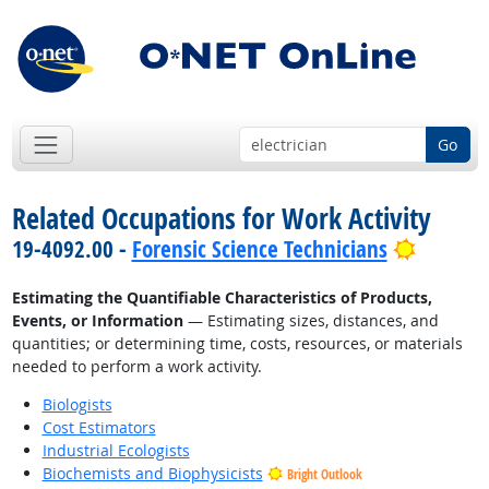
Go
Related Occupations for Work Activity
Bright 
19-4092.00 -
Forensic Science Technicians
Estimating the Quantifiable Characteristics of Products,
Events, or Information
— Estimating sizes, distances, and
quantities; or determining time, costs, resources, or materials
needed to perform a work activity.
Biologists
Cost Estimators
Industrial Ecologists
Biochemists and Biophysicists
Bright Outlook