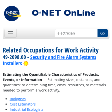
Go
Related Occupations for Work Activity
49-2098.00 -
Security and Fire Alarm Systems
Bright Outlook
Installers
Estimating the Quantifiable Characteristics of Products,
Events, or Information
— Estimating sizes, distances, and
quantities; or determining time, costs, resources, or materials
needed to perform a work activity.
Biologists
Cost Estimators
Industrial Ecologists