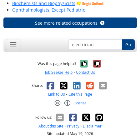
Biochemists and Biophysicists
Bright Outlook
Ophthalmologists, Except Pediatric
See more related occupations
Go
Yes, it was help
No, it was n
Was this page helpful?
Job Seeker Help
•
Contact Us
Facebook
X
LinkedIn
Reddit
Email
Share:
Link to Us
•
Cite this Page
License
Creative Commons CC-BY
Follow us:
About this Site
•
Privacy
•
Disclaimer
Site updated May 19, 2026