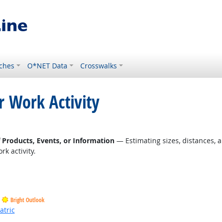
ches
O*NET Data
Crosswalks
r Work Activity
f Products, Events, or Information
— Estimating sizes, distances, a
k activity.
Bright Outlook
atric