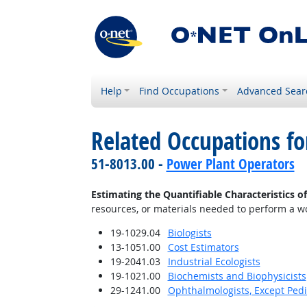
Help
Find Occupations
Advanced Sear
Related Occupations fo
51-8013.00 -
Power Plant Operators
Estimating the Quantifiable Characteristics o
resources, or materials needed to perform a wor
19-1029.04
Biologists
13-1051.00
Cost Estimators
19-2041.03
Industrial Ecologists
19-1021.00
Biochemists and Biophysicists
29-1241.00
Ophthalmologists, Except Pedi