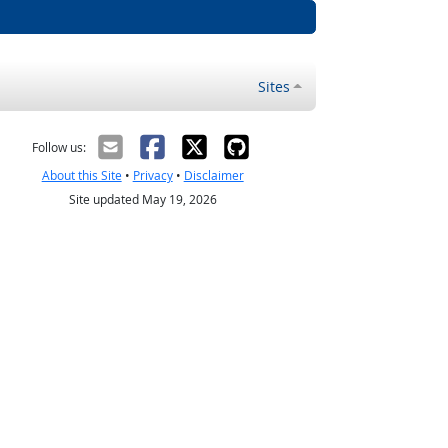
Sites
Follow us:
About this Site
•
Privacy
•
Disclaimer
Site updated May 19, 2026