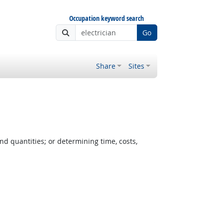
Occupation keyword search
Go
Share
Sites
nd quantities; or determining time, costs,