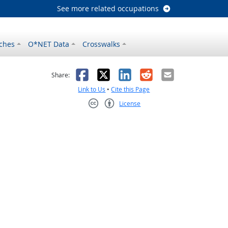
See more related occupations
ches
O*NET Data
Crosswalks
as helpful
t was not helpful
Facebook
X
LinkedIn
Reddit
Email
Share:
Link to Us
•
Cite this Page
License
Creative Commons CC-BY