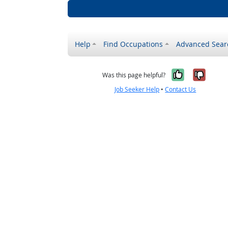
Help
Find Occupations
Advanced Sear
Yes, it w
No, i
Was this page helpful?
Job Seeker Help
•
Contact Us