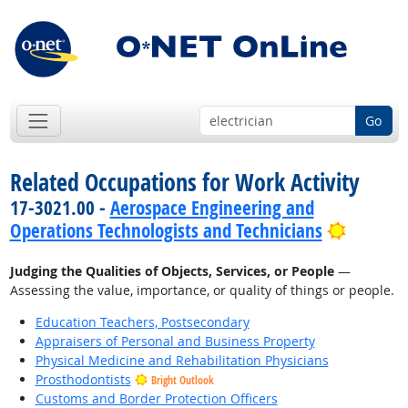
Go
Related Occupations for Work Activity
17-3021.00 -
Aerospace Engineering and
Bright 
Operations Technologists and Technicians
Judging the Qualities of Objects, Services, or People
—
Assessing the value, importance, or quality of things or people.
Education Teachers, Postsecondary
Appraisers of Personal and Business Property
Physical Medicine and Rehabilitation Physicians
Prosthodontists
Bright Outlook
Customs and Border Protection Officers