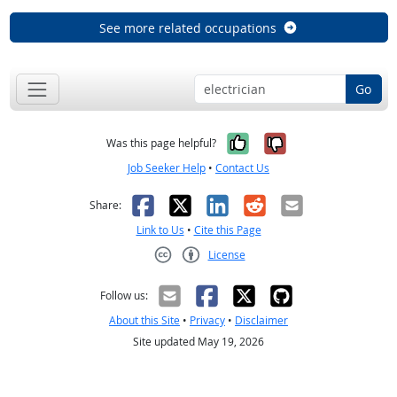
See more related occupations
Go
Yes, it was help
No, it was n
Was this page helpful?
Job Seeker Help
•
Contact Us
Facebook
X
LinkedIn
Reddit
Email
Share:
Link to Us
•
Cite this Page
License
Creative Commons CC-BY
Follow us:
About this Site
•
Privacy
•
Disclaimer
Site updated May 19, 2026