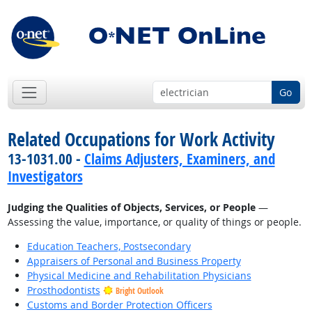
Go
Related Occupations for Work Activity
13-1031.00 -
Claims Adjusters, Examiners, and
Investigators
Judging the Qualities of Objects, Services, or People
—
Assessing the value, importance, or quality of things or people.
Education Teachers, Postsecondary
Appraisers of Personal and Business Property
Physical Medicine and Rehabilitation Physicians
Prosthodontists
Bright Outlook
Customs and Border Protection Officers