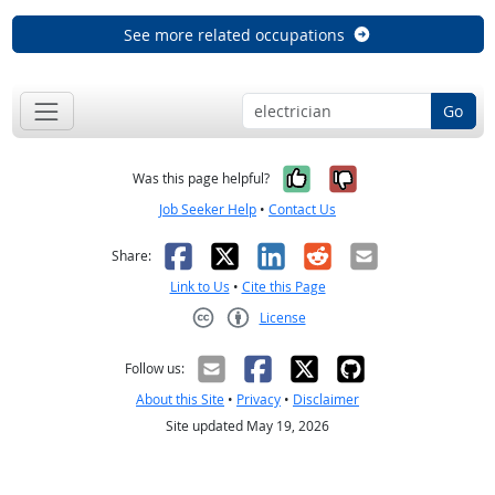
See more related occupations
Go
Yes, it was help
No, it was n
Was this page helpful?
Job Seeker Help
•
Contact Us
Facebook
X
LinkedIn
Reddit
Email
Share:
Link to Us
•
Cite this Page
License
Creative Commons CC-BY
Follow us:
About this Site
•
Privacy
•
Disclaimer
Site updated May 19, 2026