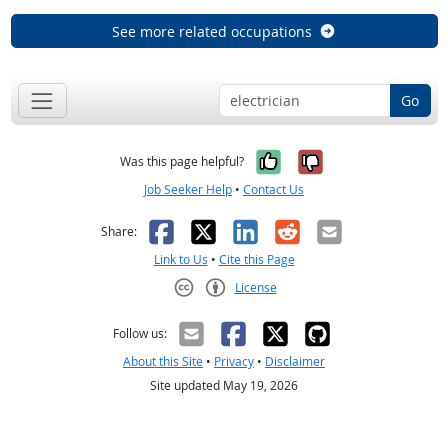
See more related occupations
Go
Yes, it was help
No, it was n
Was this page helpful?
Job Seeker Help
•
Contact Us
Facebook
X
LinkedIn
Reddit
Email
Share:
Link to Us
•
Cite this Page
License
Creative Commons CC-BY
Follow us:
About this Site
•
Privacy
•
Disclaimer
Site updated May 19, 2026