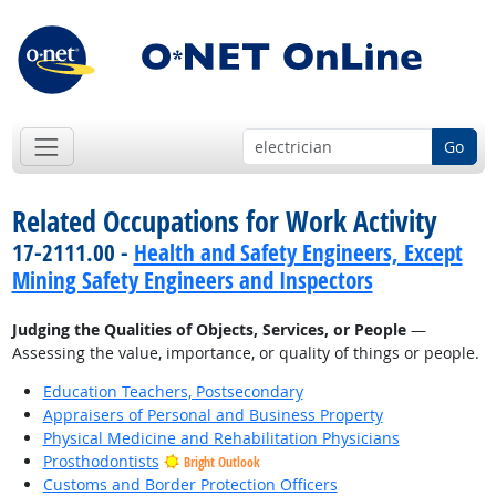
Go
Related Occupations for Work Activity
17-2111.00 -
Health and Safety Engineers, Except
Mining Safety Engineers and Inspectors
Judging the Qualities of Objects, Services, or People
—
Assessing the value, importance, or quality of things or people.
Education Teachers, Postsecondary
Appraisers of Personal and Business Property
Physical Medicine and Rehabilitation Physicians
Prosthodontists
Bright Outlook
Customs and Border Protection Officers