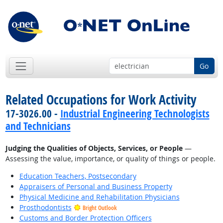
Go
Related Occupations for Work Activity
17-3026.00 -
Industrial Engineering Technologists
and Technicians
Judging the Qualities of Objects, Services, or People
—
Assessing the value, importance, or quality of things or people.
Education Teachers, Postsecondary
Appraisers of Personal and Business Property
Physical Medicine and Rehabilitation Physicians
Prosthodontists
Bright Outlook
Customs and Border Protection Officers