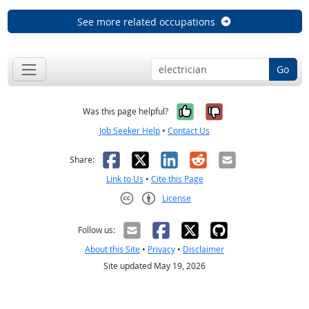
See more related occupations
Go
Yes, it was help
No, it was n
Was this page helpful?
Job Seeker Help
•
Contact Us
Facebook
X
LinkedIn
Reddit
Email
Share:
Link to Us
•
Cite this Page
License
Creative Commons CC-BY
Follow us:
About this Site
•
Privacy
•
Disclaimer
Site updated May 19, 2026