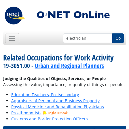
Go
Related Occupations for Work Activity
19-3051.00 -
Urban and Regional Planners
Judging the Qualities of Objects, Services, or People
—
Assessing the value, importance, or quality of things or people.
Education Teachers, Postsecondary
Appraisers of Personal and Business Property
Physical Medicine and Rehabilitation Physicians
Prosthodontists
Bright Outlook
Customs and Border Protection Officers