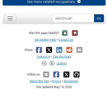
See more related occupations
Go
Yes, it was help
No, it was n
Was this page helpful?
Job Seeker Help
•
Contact Us
Facebook
X
LinkedIn
Reddit
Email
Share:
Link to Us
•
Cite this Page
License
Creative Commons CC-BY
Follow us:
About this Site
•
Privacy
•
Disclaimer
Site updated May 19, 2026