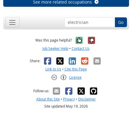
See more related occupations
Go
Yes, it was help
No, it was n
Was this page helpful?
Job Seeker Help
•
Contact Us
Facebook
X
LinkedIn
Reddit
Email
Share:
Link to Us
•
Cite this Page
License
Creative Commons CC-BY
Follow us:
About this Site
•
Privacy
•
Disclaimer
Site updated May 19, 2026