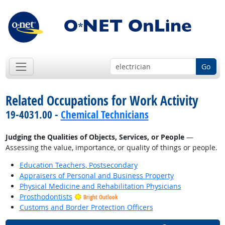
Go
Related Occupations for Work Activity
19-4031.00 -
Chemical Technicians
Judging the Qualities of Objects, Services, or People
—
Assessing the value, importance, or quality of things or people.
Education Teachers, Postsecondary
Appraisers of Personal and Business Property
Physical Medicine and Rehabilitation Physicians
Prosthodontists
Bright Outlook
Customs and Border Protection Officers